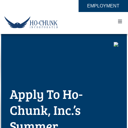
Skip
EMPLOYMENT
to
content
Togg
Navi
Home
Impact
Expertise
Apply To Ho-
About
Chunk, Inc.’s
Contact
Summer