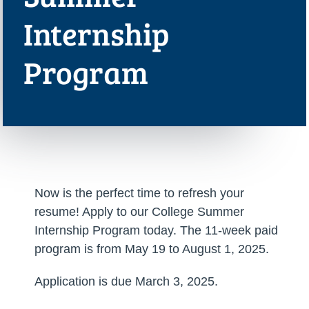
Internship
Program
Now is the perfect time to refresh your
resume! Apply to our College Summer
Internship Program today. The 11-week paid
program is from May 19 to August 1, 2025.
Application is due March 3, 2025.