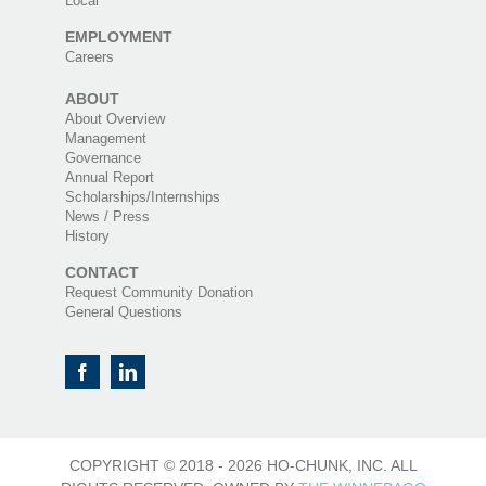
Local
EMPLOYMENT
Careers
ABOUT
About Overview
Management
Governance
Annual Report
Scholarships/Internships
News / Press
History
CONTACT
Request Community Donation
General Questions
COPYRIGHT © 2018 -
2026 HO-CHUNK, INC. ALL