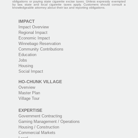
obligations or paying state cigarette excise taxes. Unless expressly exempted
by law, state and local cigarette taxes apply. Customers should consult a
knowledgeable attorney about their tax and reporting obligations.
IMPACT
Impact Overview
Regional Impact
Economic Impact
Winnebago Reservation
Community Contributions
Education
Jobs
Housing
Social Impact
HO-CHUNK VILLAGE
Overview
Master Plan
Village Tour
EXPERTISE
Government Contracting
Gaming Management / Operations
Housing / Construction
Commercial Markets