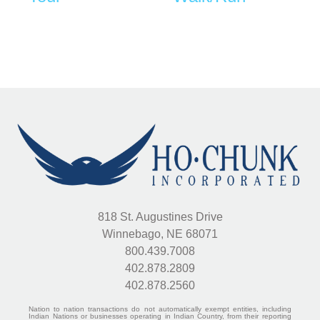
818 St. Augustines Drive
Winnebago, NE 68071
800.439.7008
402.878.2809
402.878.2560
Nation to nation transactions do not automatically exempt entities, including
Indian Nations or businesses operating in Indian Country, from their reporting