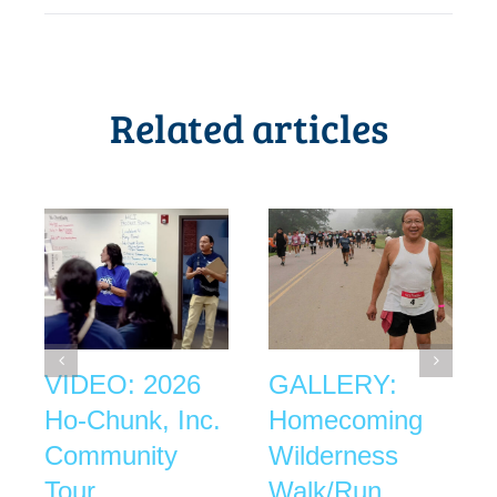
Related articles
VIDEO: 2026
GALLERY:
Ho-Chunk, Inc.
Homecoming
Community
Wilderness
Tour
Walk/Run