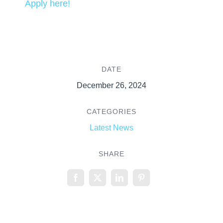
Apply here!
DATE
December 26, 2024
CATEGORIES
Latest News
SHARE