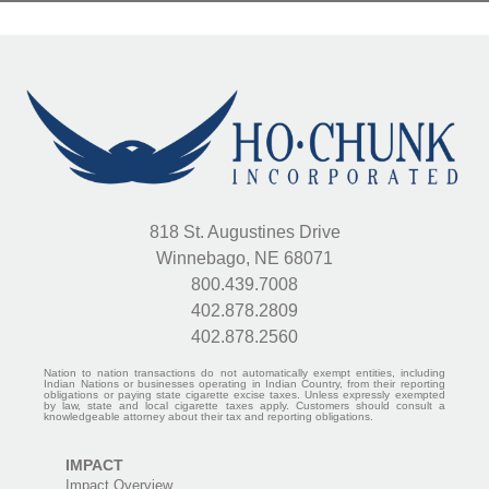
818 St. Augustines Drive
Winnebago, NE 68071
800.439.7008
402.878.2809
402.878.2560
Nation to nation transactions do not automatically exempt entities, including
Indian Nations or businesses operating in Indian Country, from their reporting
obligations or paying state cigarette excise taxes. Unless expressly exempted
by law, state and local cigarette taxes apply. Customers should consult a
knowledgeable attorney about their tax and reporting obligations.
IMPACT
Impact Overview