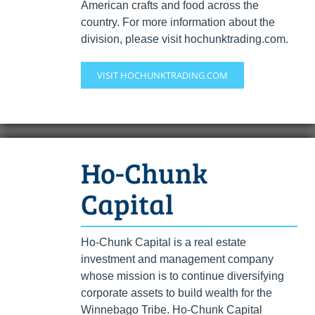
American crafts and food across the
country. For more information about the
division, please visit hochunktrading.com.
VISIT HOCHUNKTRADING.COM
Ho-Chunk
Capital
Ho-Chunk Capital is a real estate
investment and management company
whose mission is to continue diversifying
corporate assets to build wealth for the
Winnebago Tribe. Ho-Chunk Capital