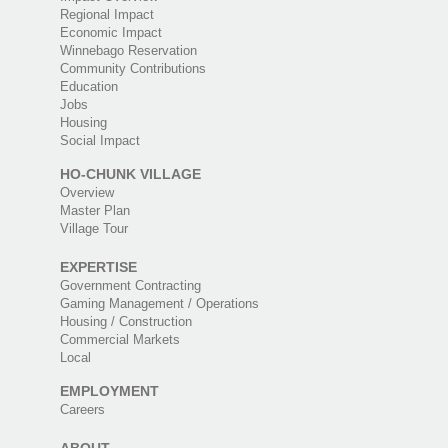
Regional Impact
Economic Impact
Winnebago Reservation
Community Contributions
Education
Jobs
Housing
Social Impact
HO-CHUNK VILLAGE
Overview
Master Plan
Village Tour
EXPERTISE
Government Contracting
Gaming Management / Operations
Housing / Construction
Commercial Markets
Local
EMPLOYMENT
Careers
ABOUT