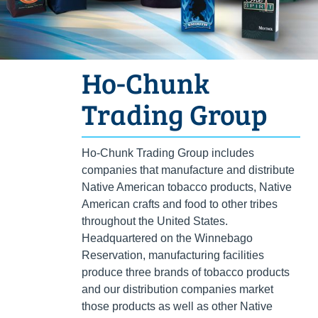
Ho-Chunk
Trading Group
Ho-Chunk Trading Group includes
companies that manufacture and distribute
Native American tobacco products, Native
American crafts and food to other tribes
throughout the United States.
Headquartered on the Winnebago
Reservation, manufacturing facilities
produce three brands of tobacco products
and our distribution companies market
those products as well as other Native