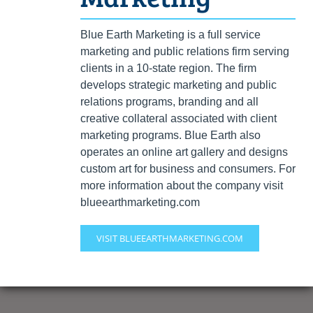
Blue Earth Marketing is a full service
marketing and public relations firm serving
clients in a 10-state region. The firm
develops strategic marketing and public
relations programs, branding and all
creative collateral associated with client
marketing programs. Blue Earth also
operates an online art gallery and designs
custom art for business and consumers. For
more information about the company visit
blueearthmarketing.com
VISIT BLUEEARTHMARKETING.COM