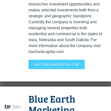
researches investment opportunities and
makes selected investments both from a
strategic and geographic standpoint.
Currently the company is investing and
managing several properties both
residential and commercial in the states of
Iowa, Nebraska and South Dakota. For
more information about the company visit
hochunkcapital.com
VISIT HOCHUNKCAPITAL.COM
Blue Earth
Marketing