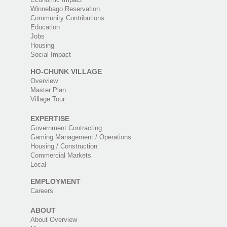
Winnebago Reservation
Community Contributions
Education
Jobs
Housing
Social Impact
HO-CHUNK VILLAGE
Overview
Master Plan
Village Tour
EXPERTISE
Government Contracting
Gaming Management / Operations
Housing / Construction
Commercial Markets
Local
EMPLOYMENT
Careers
ABOUT
About Overview