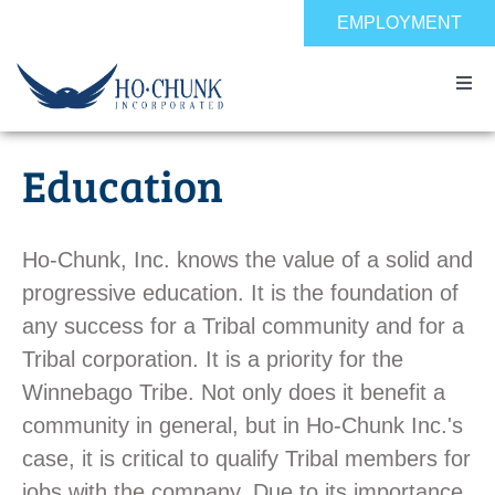
Skip
EMPLOYMENT
to
content
Togg
Navi
Home
Education
Impact
Ho-Chunk, Inc. knows the value of a solid and
Expertise
progressive education. It is the foundation of
any success for a Tribal community and for a
Tribal corporation. It is a priority for the
About
Winnebago Tribe. Not only does it benefit a
community in general, but in Ho-Chunk Inc.'s
Contact
case, it is critical to qualify Tribal members for
jobs with the company. Due to its importance,