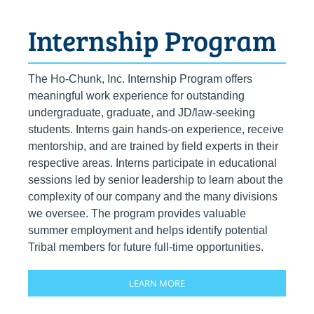
Internship Program
The Ho-Chunk, Inc. Internship Program offers
meaningful work experience for outstanding
undergraduate, graduate, and JD/law-seeking
students. Interns gain hands-on experience, receive
mentorship, and are trained by field experts in their
respective areas. Interns participate in educational
sessions led by senior leadership to learn about the
complexity of our company and the many divisions
we oversee. The program provides valuable
summer employment and helps identify potential
Tribal members for future full-time opportunities.
LEARN MORE