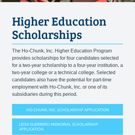
Higher Education
Scholarships
The Ho-Chunk, Inc. Higher Education Program
provides scholarships for four candidates selected
for a two-year scholarship to a four-year institution, a
two-year college or a technical college. Selected
candidates also have the potential for part-time
employment with Ho-Chunk, Inc. or one of its
subsidiaries during this period.
HO-CHUNK, INC. SCHOLARSHIP APPLICATION
LEISA GUERRERO MEMORIAL SCHOLARSHIP
APPLICATION