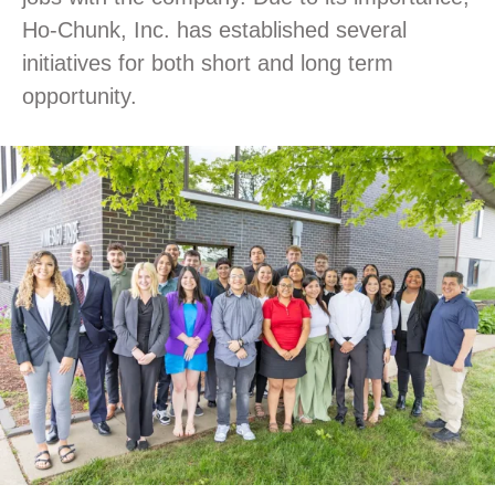
Ho-Chunk, Inc. has established several
initiatives for both short and long term
opportunity.