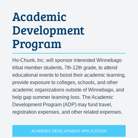
Academic
Development
Program
Ho-Chunk, Inc. will sponsor interested Winnebago
tribal member students, 7th-12th grade, to attend
educational events to boost their academic learning,
provide exposure to colleges, schools, and other
academic organizations outside of Winnebago, and
help gap summer learning loss. The Academic
Development Program (ADP) may fund travel,
registration expenses, and other related expenses.
ACADEMIC DEVELOPMENT APPLICATION