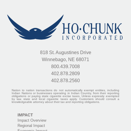
818 St. Augustines Drive
Winnebago, NE 68071
800.439.7008
402.878.2809
402.878.2560
Nation to nation transactions do not automatically exempt entities, including
Indian Nations or businesses operating in Indian Country, from their reporting
obligations or paying state cigarette excise taxes. Unless expressly exempted
by law, state and local cigarette taxes apply. Customers should consult a
knowledgeable attorney about their tax and reporting obligations.
IMPACT
Impact Overview
Regional Impact
Economic Impact