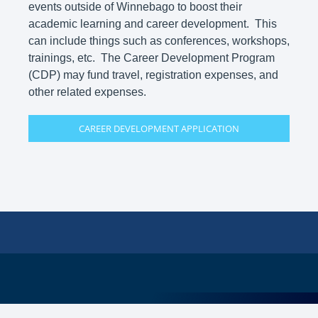
events outside of Winnebago to boost their
academic learning and career development. This
can include things such as conferences, workshops,
trainings, etc. The Career Development Program
(CDP) may fund travel, registration expenses, and
other related expenses.
CAREER DEVELOPMENT APPLICATION