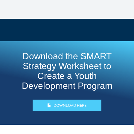
Download the SMART
Strategy Worksheet to
Create a Youth
Development Program
DOWNLOAD HERE