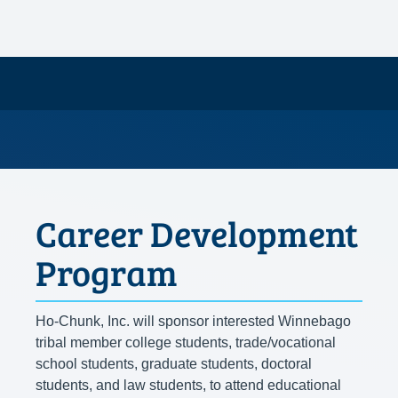
Career Development
Program
Ho-Chunk, Inc. will sponsor interested Winnebago
tribal member college students, trade/vocational
school students, graduate students, doctoral
students, and law students, to attend educational