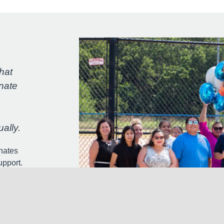
hat
nate
ally.
nates
upport.