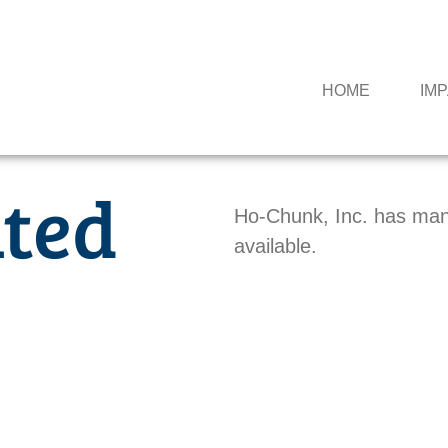
HOME
IM
ted
Ho-Chunk, Inc. has man
available.