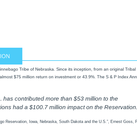
AKE
TION
nebago Tribe of Nebraska. Since its inception, from an original Tribal
almost $75 million return on investment or 43.9%. The S & P Index Ann
has contributed more than $53 million to the
ns had a $100.7 million impact on the Reservation.
go Reservation, Iowa, Nebraska, South Dakota and the U.S.”, Ernest Goss, P