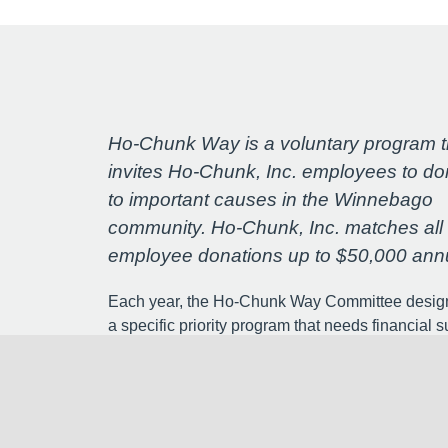
Ho-Chunk Way is a voluntary program t
invites Ho-Chunk, Inc. employees to do
to important causes in the Winnebago
community. Ho-Chunk, Inc. matches all
employee donations up to $50,000 annu
Each year, the Ho-Chunk Way Committee desig
a specific priority program that needs financial s