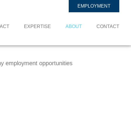
EMPLOYMENT
PACT
EXPERTISE
ABOUT
CONTACT
y employment opportunities