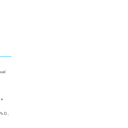
ual
*
h.D.,