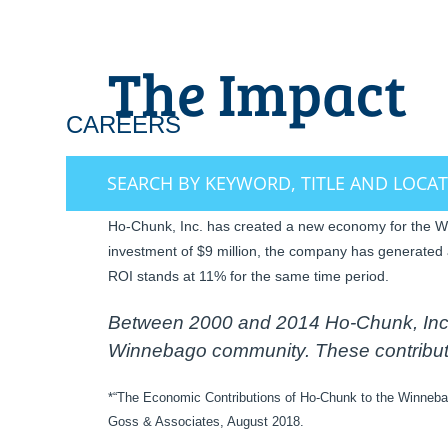
The Impact
CAREERS
OUR EMPLOYEES M
SEARCH BY KEYWORD, TITLE AND LOCA
Ho-Chunk, Inc. has created a new economy for the Win
investment of $9 million, the company has generated 
ROI stands at 11% for the same time period.
Between 2000 and 2014 Ho-Chunk, Inc. 
Winnebago community. These contributio
*“The Economic Contributions of Ho-Chunk to the Winneba
Goss & Associates, August 2018.