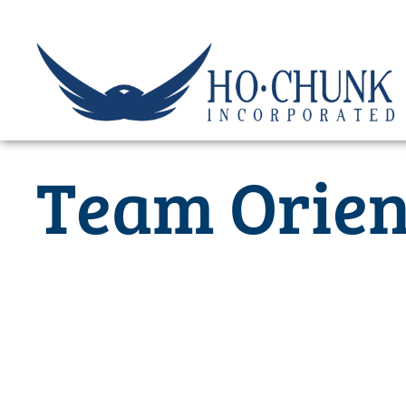
Skip
to
content
Team Orien