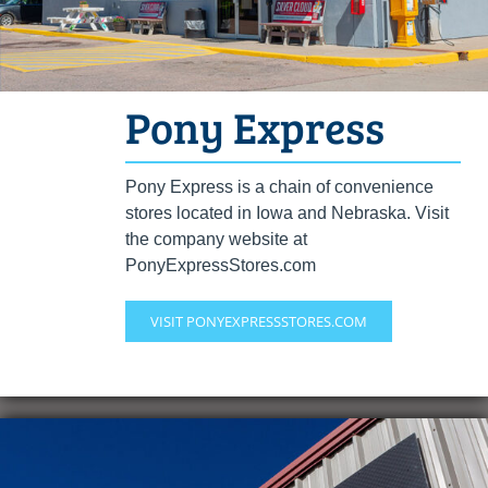
Pony Express
Pony Express is a chain of convenience
stores located in Iowa and Nebraska. Visit
the company website at
PonyExpressStores.com
VISIT PONYEXPRESSSTORES.COM