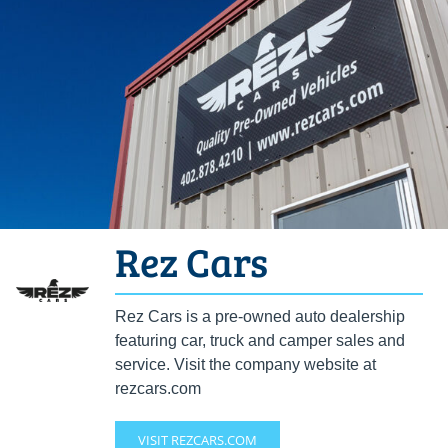
Rez Cars
Rez Cars is a pre-owned auto dealership
featuring car, truck and camper sales and
service. Visit the company website at
rezcars.com
VISIT REZCARS.COM