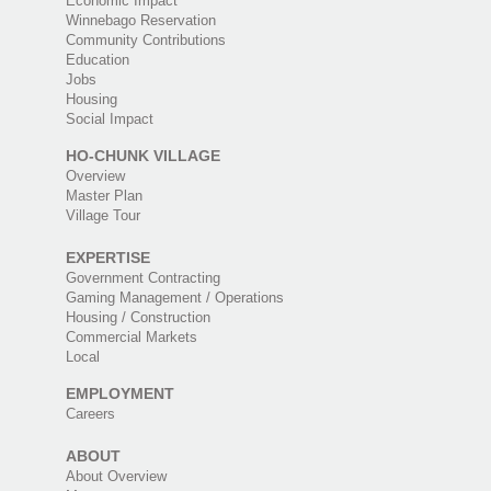
Economic Impact
Winnebago Reservation
Community Contributions
Education
Jobs
Housing
Social Impact
HO-CHUNK VILLAGE
Overview
Master Plan
Village Tour
EXPERTISE
Government Contracting
Gaming Management / Operations
Housing / Construction
Commercial Markets
Local
EMPLOYMENT
Careers
ABOUT
About Overview