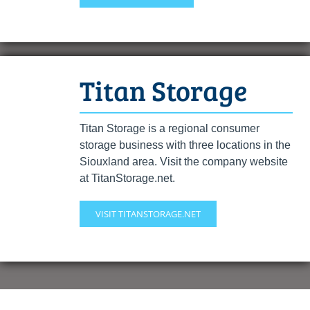
Titan Storage
Titan Storage is a regional consumer
storage business with three locations in the
Siouxland area. Visit the company website
at TitanStorage.net.
VISIT TITANSTORAGE.NET