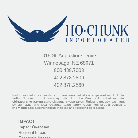
818 St. Augustines Drive
Winnebago, NE 68071
800.439.7008
402.878.2809
402.878.2560
Nation to nation transactions do not automatically exempt entities, including
Indian Nations or businesses operating in Indian Country, from their reporting
obligations or paying state cigarette excise taxes. Unless expressly exempted
by law, state and local cigarette taxes apply. Customers should consult a
knowledgeable attorney about their tax and reporting obligations.
IMPACT
Impact Overview
Regional Impact