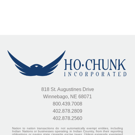
818 St. Augustines Drive
Winnebago, NE 68071
800.439.7008
402.878.2809
402.878.2560
Nation to nation transactions do not automatically exempt entities, including
Indian Nations or businesses operating in Indian Country, from their reporting
obligations or paying state cigarette excise taxes. Unless expressly exempted