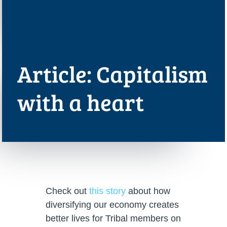
Article: Capitalism
with a heart
Check out
this story
about how
diversifying our economy creates
better lives for Tribal members on