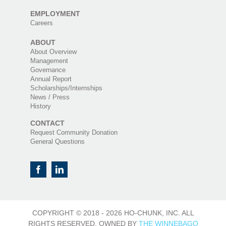
EMPLOYMENT
Careers
ABOUT
About Overview
Management
Governance
Annual Report
Scholarships/Internships
News / Press
History
CONTACT
Request Community Donation
General Questions
COPYRIGHT © 2018 -
2026 HO-CHUNK, INC. ALL
RIGHTS RESERVED. OWNED BY
THE WINNEBAGO