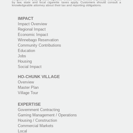
by law, state and local cigarette taxes apply. Customers should consult a
knowledgeable attorney about their tax and reporting obligations.
IMPACT
Impact Overview
Regional Impact
Economic Impact
Winnebago Reservation
Community Contributions
Education
Jobs
Housing
Social Impact
HO-CHUNK VILLAGE
Overview
Master Plan
Village Tour
EXPERTISE
Government Contracting
Gaming Management / Operations
Housing / Construction
Commercial Markets
Local