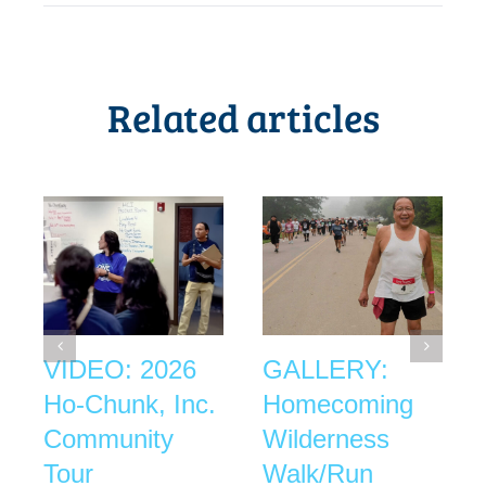
Related articles
VIDEO: 2026
GALLERY:
Ho-Chunk, Inc.
Homecoming
Community
Wilderness
Tour
Walk/Run