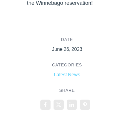
the Winnebago reservation!
DATE
June 26, 2023
CATEGORIES
Latest News
SHARE