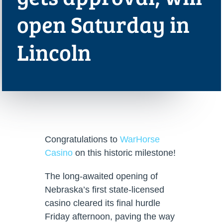
open Saturday in
Lincoln
Congratulations to
WarHorse
Casino
on this historic milestone!
The long-awaited opening of
Nebraska’s first state-licensed
casino cleared its final hurdle
Friday afternoon, paving the way