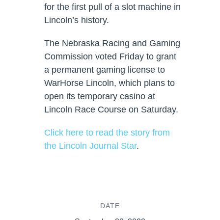
for the first pull of a slot machine in
Lincoln’s history.
The Nebraska Racing and Gaming
Commission voted Friday to grant
a permanent gaming license to
WarHorse Lincoln, which plans to
open its temporary casino at
Lincoln Race Course on Saturday.
Click here to read the story from
the Lincoln Journal Star
.
DATE