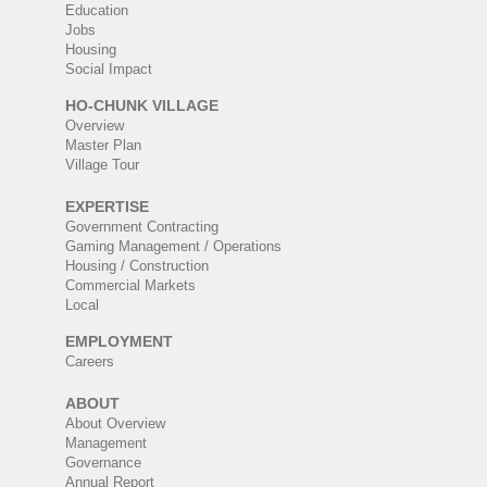
Education
Jobs
Housing
Social Impact
HO-CHUNK VILLAGE
Overview
Master Plan
Village Tour
EXPERTISE
Government Contracting
Gaming Management / Operations
Housing / Construction
Commercial Markets
Local
EMPLOYMENT
Careers
ABOUT
About Overview
Management
Governance
Annual Report