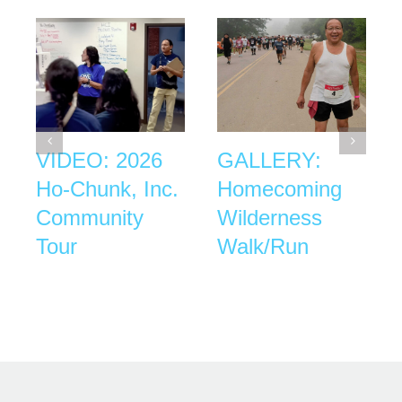
VIDEO: 2026
GALLERY:
Ho-Chunk, Inc.
Homecoming
Community
Wilderness
Tour
Walk/Run