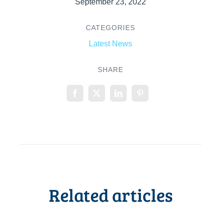
September 23, 2022
CATEGORIES
Latest News
SHARE
Related articles