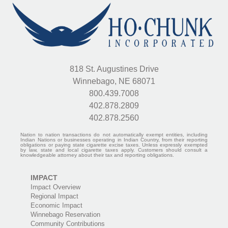
818 St. Augustines Drive
Winnebago, NE 68071
800.439.7008
402.878.2809
402.878.2560
Nation to nation transactions do not automatically exempt entities, including
Indian Nations or businesses operating in Indian Country, from their reporting
obligations or paying state cigarette excise taxes. Unless expressly exempted
by law, state and local cigarette taxes apply. Customers should consult a
knowledgeable attorney about their tax and reporting obligations.
IMPACT
Impact Overview
Regional Impact
Economic Impact
Winnebago Reservation
Community Contributions