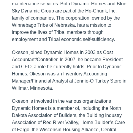
maintenance services. Both Dynamic Homes and Blue
Sky Dynamic Group are part of the Ho-Chunk, Inc.
family of companies. The corporation, owned by the
Winnebago Tribe of Nebraska, has a mission to
improve the lives of Tribal members through
employment and Tribal economic self-sufficiency.
Okeson joined Dynamic Homes in 2003 as Cost
Accountant/Controller. In 2007, he became President
and CEO, a role he currently holds. Prior to Dynamic
Homes, Okeson was an Inventory Accounting
Manager/Financial Analyst at Jennie-O Turkey Store in
Willmar, Minnesota.
Okeson is involved in the various organizations
Dynamic Homes is a member of, including the North
Dakota Association of Builders, the Building Industry
Association of Red River Valley, Home Builder’s Care
of Fargo, the Wisconsin Housing Alliance, Central