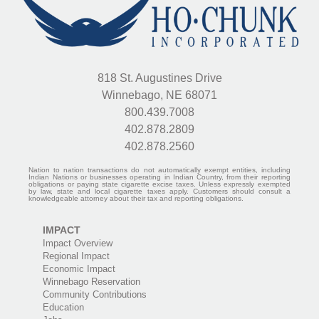
818 St. Augustines Drive
Winnebago, NE 68071
800.439.7008
402.878.2809
402.878.2560
Nation to nation transactions do not automatically exempt entities, including
Indian Nations or businesses operating in Indian Country, from their reporting
obligations or paying state cigarette excise taxes. Unless expressly exempted
by law, state and local cigarette taxes apply. Customers should consult a
knowledgeable attorney about their tax and reporting obligations.
IMPACT
Impact Overview
Regional Impact
Economic Impact
Winnebago Reservation
Community Contributions
Education