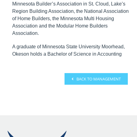
Minnesota Builder’s Association in St. Cloud, Lake’s
Region Building Association, the National Association
of Home Builders, the Minnesota Multi Housing
Association and the Modular Home Builders
Association.
A graduate of Minnesota State University Moorhead,
Okeson holds a Bachelor of Science in Accounting
BACK TO MANAGEMENT