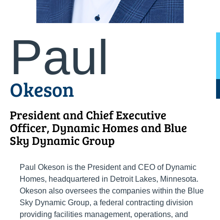
Paul
Okeson
President and Chief Executive
Officer, Dynamic Homes and Blue
Sky Dynamic Group
Paul Okeson is the President and CEO of Dynamic
Homes, headquartered in Detroit Lakes, Minnesota.
Okeson also oversees the companies within the Blue
Sky Dynamic Group, a federal contracting division
providing facilities management, operations, and