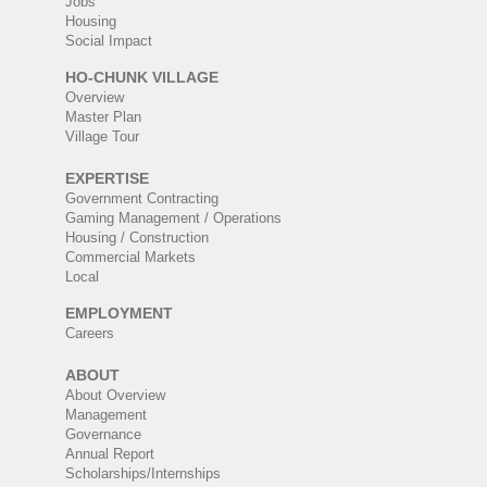
Jobs
Housing
Social Impact
HO-CHUNK VILLAGE
Overview
Master Plan
Village Tour
EXPERTISE
Government Contracting
Gaming Management / Operations
Housing / Construction
Commercial Markets
Local
EMPLOYMENT
Careers
ABOUT
About Overview
Management
Governance
Annual Report
Scholarships/Internships