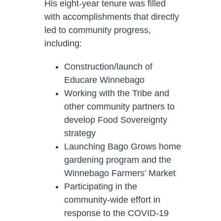
His eight-year tenure was filled
with accomplishments that directly
led to community progress,
including:
Construction/launch of
Educare Winnebago
Working with the Tribe and
other community partners to
develop Food Sovereignty
strategy
Launching Bago Grows home
gardening program and the
Winnebago Farmers’ Market
Participating in the
community-wide effort in
response to the COVID-19