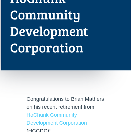
Community
Development
Corporation
Congratulations to Brian Mathers
on his recent retirement from
HoChunk Community
Development Corporation
(HCCDC)!