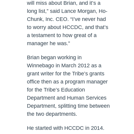
will miss about Brian, and it’s a
long list,” said Lance Morgan, Ho-
Chunk, Inc. CEO. “I’ve never had
to worry about HCCDC, and that’s
a testament to how great of a
manager he was.”
Brian began working in
Winnebago in March 2012 as a
grant writer for the Tribe’s grants
office then as a program manager
for the Tribe’s Education
Department and Human Services
Department, splitting time between
the two departments.
He started with HCCDC in 2014.