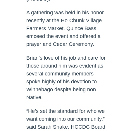
A gathering was held in his honor
recently at the Ho-Chunk Village
Farmers Market. Quince Bass
emceed the event and offered a
prayer and Cedar Ceremony.
Brian’s love of his job and care for
those around him was evident as
several community members
spoke highly of his devotion to
Winnebago despite being non-
Native.
“He’s set the standard for who we
want coming into our community,”
said Sarah Snake, HCCDC Board