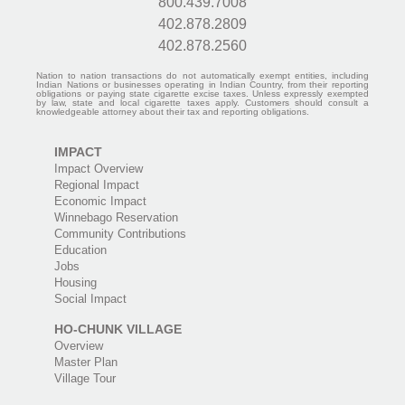
800.439.7008
402.878.2809
402.878.2560
Nation to nation transactions do not automatically exempt entities, including
Indian Nations or businesses operating in Indian Country, from their reporting
obligations or paying state cigarette excise taxes. Unless expressly exempted
by law, state and local cigarette taxes apply. Customers should consult a
knowledgeable attorney about their tax and reporting obligations.
IMPACT
Impact Overview
Regional Impact
Economic Impact
Winnebago Reservation
Community Contributions
Education
Jobs
Housing
Social Impact
HO-CHUNK VILLAGE
Overview
Master Plan
Village Tour