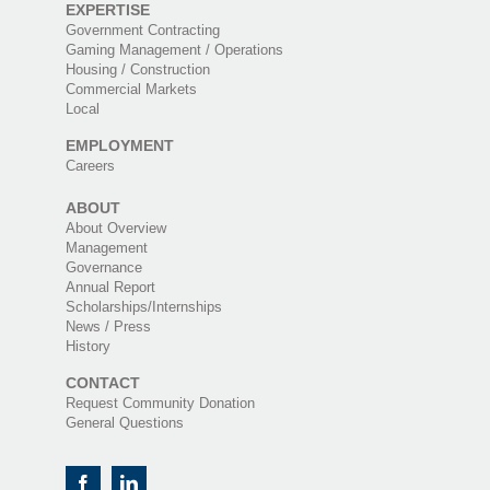
EXPERTISE
Government Contracting
Gaming Management / Operations
Housing / Construction
Commercial Markets
Local
EMPLOYMENT
Careers
ABOUT
About Overview
Management
Governance
Annual Report
Scholarships/Internships
News / Press
History
CONTACT
Request Community Donation
General Questions