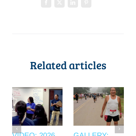
Related articles
VIDEO: 2026
GALLERY: