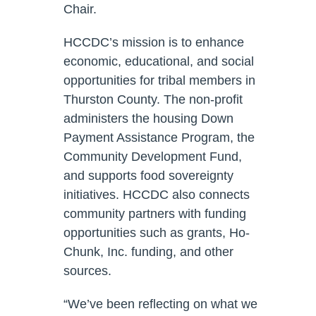
Chair.
HCCDC’s mission is to enhance
economic, educational, and social
opportunities for tribal members in
Thurston County. The non-profit
administers the housing Down
Payment Assistance Program, the
Community Development Fund,
and supports food sovereignty
initiatives. HCCDC also connects
community partners with funding
opportunities such as grants, Ho-
Chunk, Inc. funding, and other
sources.
“We’ve been reflecting on what we