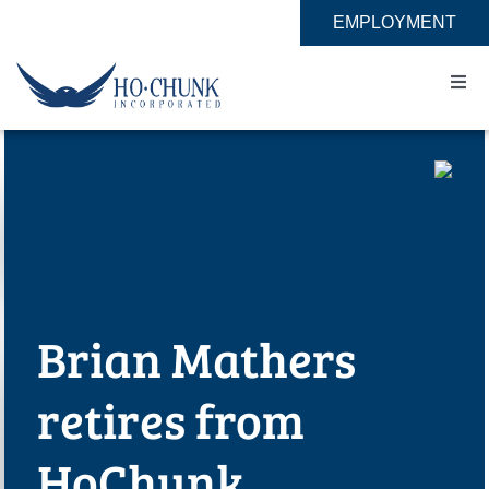
Skip
EMPLOYMENT
to
content
Togg
Navi
Home
Impact
Expertise
Brian Mathers
About
retires from
Contact
HoChunk