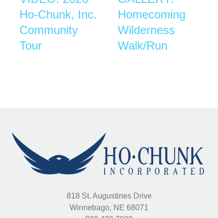
Ho-Chunk, Inc.
Homecoming
Community
Wilderness
Tour
Walk/Run
818 St. Augustines Drive
Winnebago, NE 68071