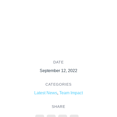
DATE
September 12, 2022
CATEGORIES
Latest News
,
Team Impact
SHARE