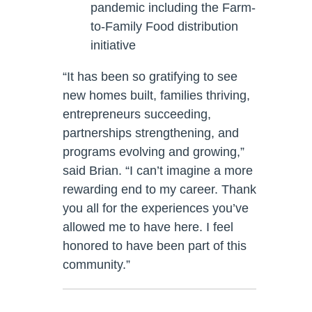
pandemic including the Farm-
to-Family Food distribution
initiative
“It has been so gratifying to see
new homes built, families thriving,
entrepreneurs succeeding,
partnerships strengthening, and
programs evolving and growing,”
said Brian. “I can’t imagine a more
rewarding end to my career. Thank
you all for the experiences you’ve
allowed me to have here. I feel
honored to have been part of this
community.”