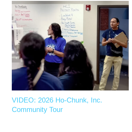
VIDEO: 2026 Ho-Chunk, Inc.
Community Tour