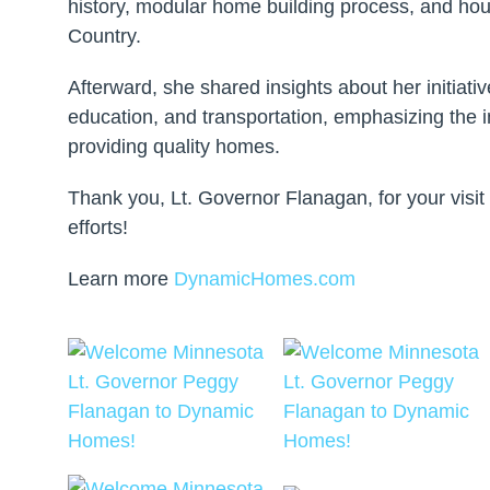
history, modular home building process, and hous
Country.
Afterward, she shared insights about her initiati
education, and transportation, emphasizing the 
providing quality homes.
Thank you, Lt. Governor Flanagan, for your visit
efforts!
Learn more
DynamicHomes.com