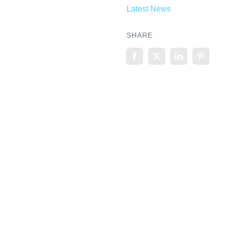
Latest News
SHARE