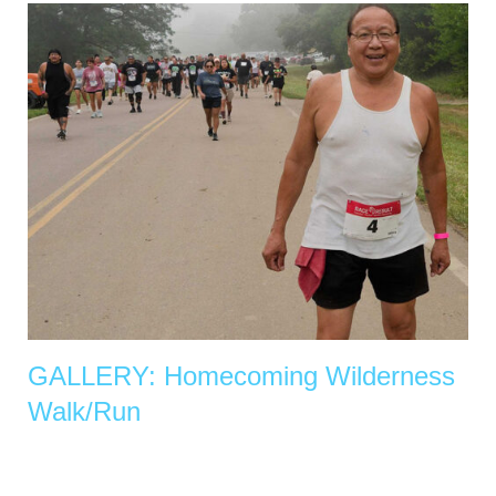
GALLERY: Homecoming Wilderness
Walk/Run