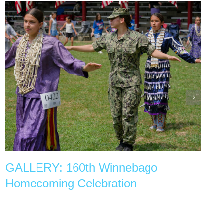
GALLERY: 160th Winnebago
Homecoming Celebration