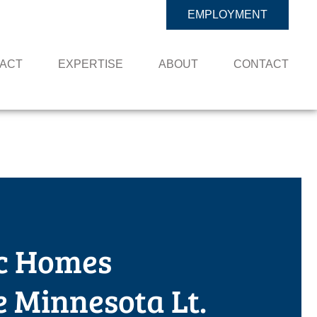
EMPLOYMENT
PACT
EXPERTISE
ABOUT
CONTACT
c Homes
 Minnesota Lt.