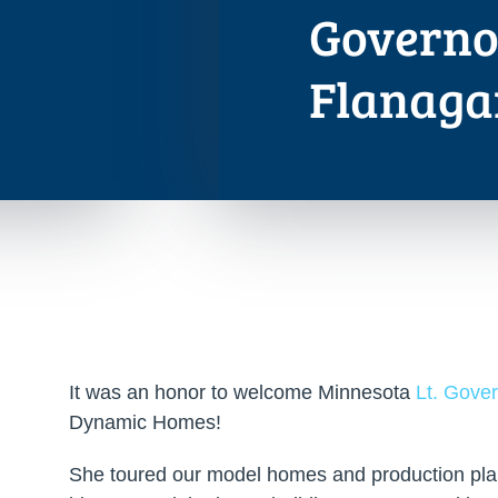
Governo
Flanaga
It was an honor to welcome Minnesota
Lt. Gove
Dynamic Homes!
She toured our model homes and production plan