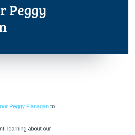
r Peggy
n
rnor Peggy Flanagan
to
t, learning about our