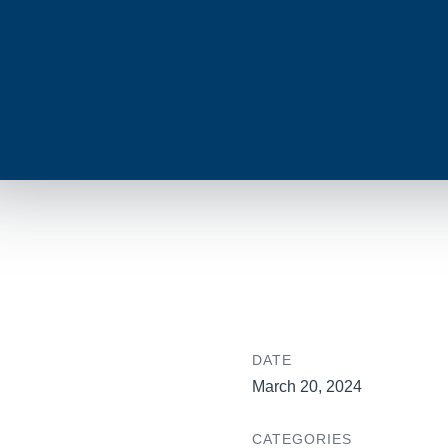
DATE
March 20, 2024
CATEGORIES