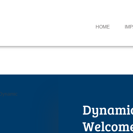
HOME
IM
Dynami
Welcome