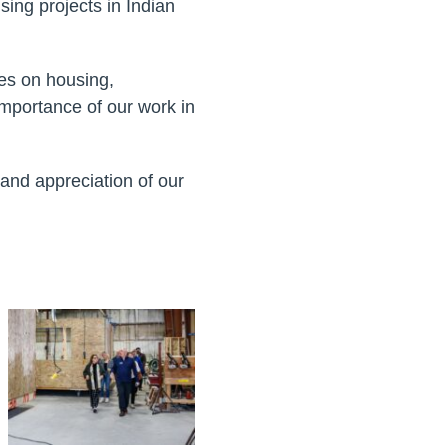
ing projects in Indian
ves on housing,
importance of our work in
 and appreciation of our