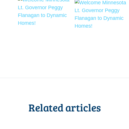
Related articles