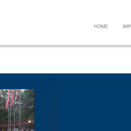
HOME
IM