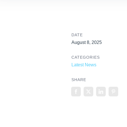
DATE
August 8, 2025
CATEGORIES
Latest News
SHARE