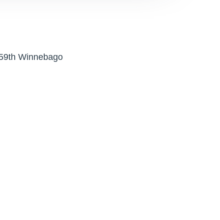
 159th Winnebago