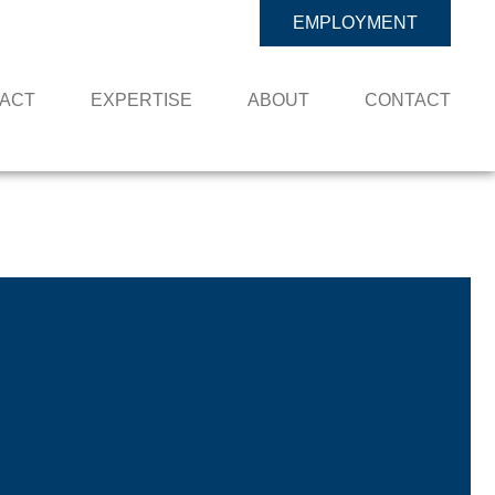
EMPLOYMENT
PACT
EXPERTISE
ABOUT
CONTACT