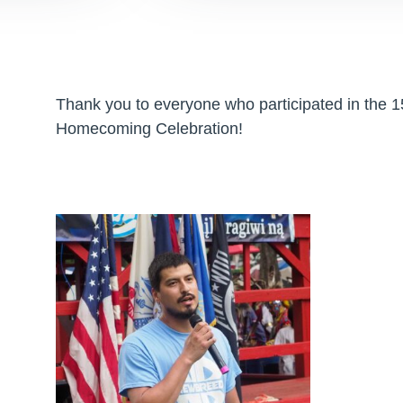
Thank you to everyone who participated in the
Homecoming Celebration!