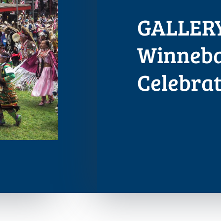
GALLERY
Winneb
Celebrat