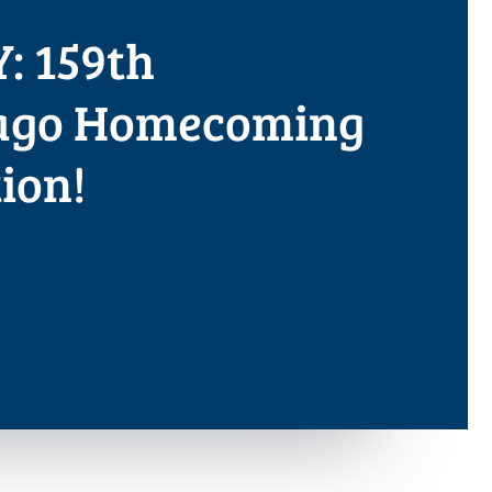
: 159th
ago Homecoming
ion!