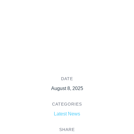
DATE
August 8, 2025
CATEGORIES
Latest News
SHARE