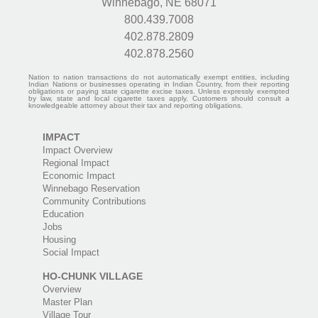
Winnebago, NE 68071
800.439.7008
402.878.2809
402.878.2560
Nation to nation transactions do not automatically exempt entities, including
Indian Nations or businesses operating in Indian Country, from their reporting
obligations or paying state cigarette excise taxes. Unless expressly exempted
by law, state and local cigarette taxes apply. Customers should consult a
knowledgeable attorney about their tax and reporting obligations.
IMPACT
Impact Overview
Regional Impact
Economic Impact
Winnebago Reservation
Community Contributions
Education
Jobs
Housing
Social Impact
HO-CHUNK VILLAGE
Overview
Master Plan
Village Tour