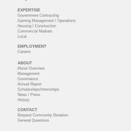
EXPERTISE
Government Contracting
Gaming Management / Operations
Housing / Construction
Commercial Markets
Local
EMPLOYMENT
Careers
ABOUT
About Overview
Management
Governance
Annual Report
Scholarships/Internships
News / Press
History
CONTACT
Request Community Donation
General Questions