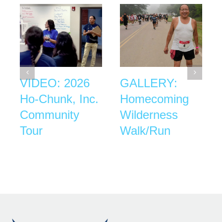
VIDEO: 2026
GALLERY:
Ho-Chunk, Inc.
Homecoming
Community
Wilderness
Tour
Walk/Run