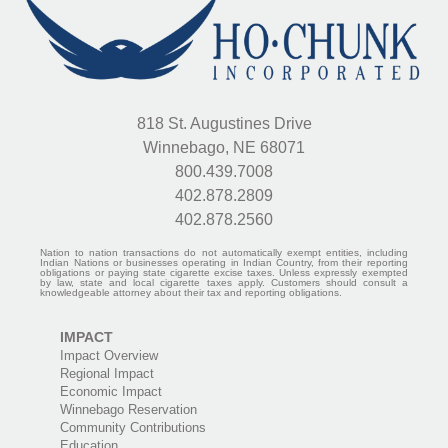
818 St. Augustines Drive
Winnebago, NE 68071
800.439.7008
402.878.2809
402.878.2560
Nation to nation transactions do not automatically exempt entities, including
Indian Nations or businesses operating in Indian Country, from their reporting
obligations or paying state cigarette excise taxes. Unless expressly exempted
by law, state and local cigarette taxes apply. Customers should consult a
knowledgeable attorney about their tax and reporting obligations.
IMPACT
Impact Overview
Regional Impact
Economic Impact
Winnebago Reservation
Community Contributions
Education