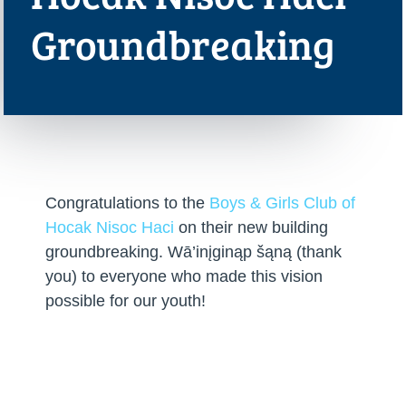
Groundbreaking
Congratulations to the
Boys & Girls Club of
Hocak Nisoc Haci
on their new building
groundbreaking. Wā’inįginąp šąną (thank
you) to everyone who made this vision
possible for our youth!