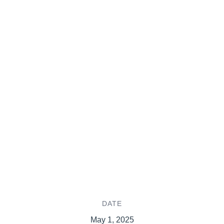
DATE
May 1, 2025