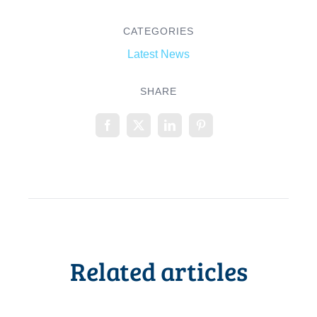
CATEGORIES
Latest News
SHARE
Related articles