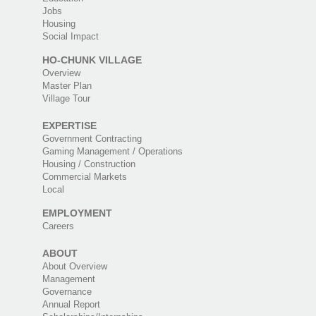
Jobs
Housing
Social Impact
HO-CHUNK VILLAGE
Overview
Master Plan
Village Tour
EXPERTISE
Government Contracting
Gaming Management / Operations
Housing / Construction
Commercial Markets
Local
EMPLOYMENT
Careers
ABOUT
About Overview
Management
Governance
Annual Report