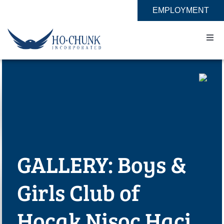
Skip
EMPLOYMENT
to
content
Togg
Navi
Home
Impact
Expertise
GALLERY: Boys &
About
Girls Club of
Contact
Hocak Nisoc Haci