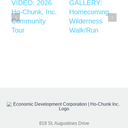
VIDEO: 2026
GALLERY:
Ho-Chunk, Inc.
Homecoming
Community
Wilderness
Tour
Walk/Run
818 St. Augustines Drive