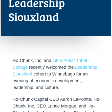
Leadership
Siouxland
Ho-Chunk, Inc. and
Little Priest Tribal
College
recently welcomed the
Leadership
Siouxland
cohort to Winnebago for an
evening of economic development,
leadership, and culture.
Ho-Chunk Capital CEO Aaron LaPointe, Ho-
Chunk, Inc. CEO Lance Morgan, and Ho-