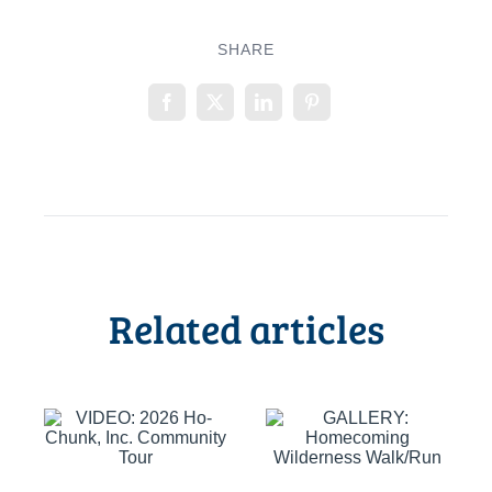
SHARE
Related articles