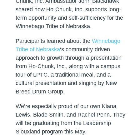
Chunk, Inc. Ambassador John Blackhawk
shared how Ho-Chunk, Inc. supports long-
term opportunity and self-sufficiency for the
Winnebago Tribe of Nebraska.
Participants learned about the
Winnebago
Tribe of Nebraska
‘s community-driven
approach to growth through a presentation
from Ho-Chunk, Inc., along with a campus
tour of LPTC, a traditional meal, and a
cultural presentation and singing by New
Breed Drum Group.
We’re especially proud of our own Kiana
Lewis, Blade Smith, and Rachel Penn. They
will be graduating from the Leadership
Siouxland program this May.