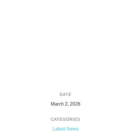
DATE
March 2, 2026
CATEGORIES
Latest News