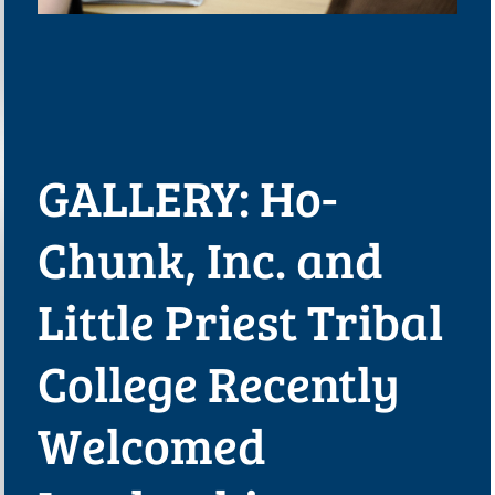
GALLERY: Ho-
Chunk, Inc. and
Little Priest Tribal
College Recently
Welcomed