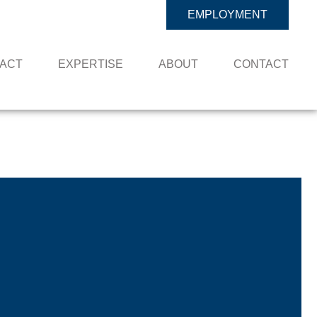
EMPLOYMENT
PACT
EXPERTISE
ABOUT
CONTACT