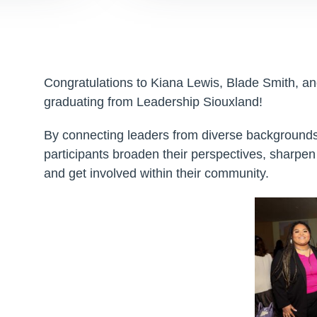
Congratulations to Kiana Lewis, Blade Smith, a
graduating from Leadership Siouxland!
By connecting leaders from diverse backgrounds
participants broaden their perspectives, sharpen t
and get involved within their community.