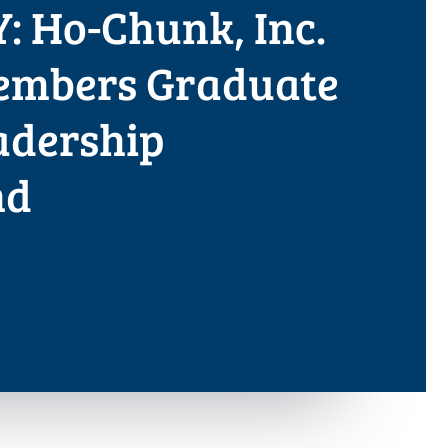
: Ho-Chunk, Inc.
mbers Graduate
adership
nd