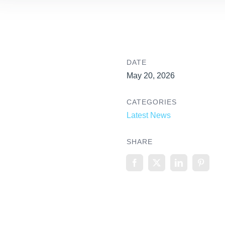
DATE
May 20, 2026
CATEGORIES
Latest News
SHARE