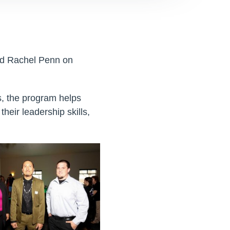
nd Rachel Penn on
, the program helps
heir leadership skills,