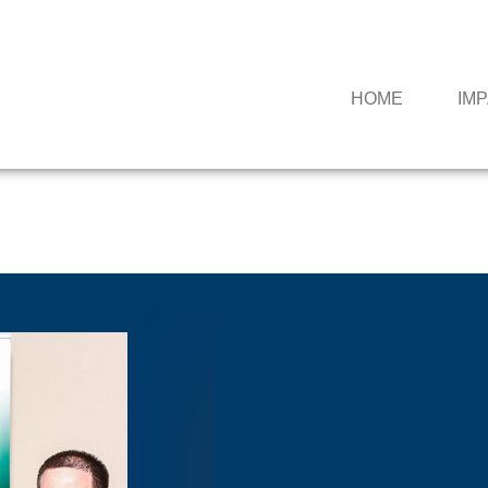
HOME
IM