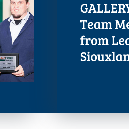
GALLERY
Team Me
from Le
Siouxla