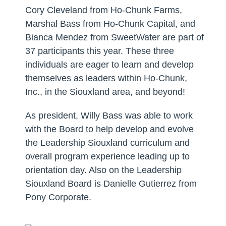
Cory Cleveland from Ho-Chunk Farms,
Marshal Bass from Ho-Chunk Capital, and
Bianca Mendez from SweetWater are part of
37 participants this year. These three
individuals are eager to learn and develop
themselves as leaders within Ho-Chunk,
Inc., in the Siouxland area, and beyond!
As president, Willy Bass was able to work
with the Board to help develop and evolve
the Leadership Siouxland curriculum and
overall program experience leading up to
orientation day. Also on the Leadership
Siouxland Board is Danielle Gutierrez from
Pony Corporate.