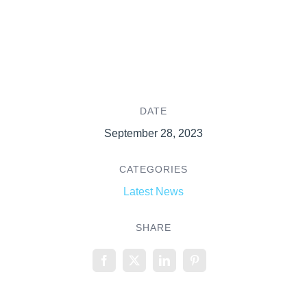
DATE
September 28, 2023
CATEGORIES
Latest News
SHARE