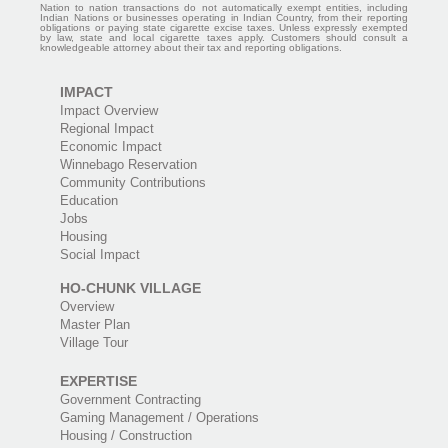
Nation to nation transactions do not automatically exempt entities, including
Indian Nations or businesses operating in Indian Country, from their reporting
obligations or paying state cigarette excise taxes. Unless expressly exempted
by law, state and local cigarette taxes apply. Customers should consult a
knowledgeable attorney about their tax and reporting obligations.
IMPACT
Impact Overview
Regional Impact
Economic Impact
Winnebago Reservation
Community Contributions
Education
Jobs
Housing
Social Impact
HO-CHUNK VILLAGE
Overview
Master Plan
Village Tour
EXPERTISE
Government Contracting
Gaming Management / Operations
Housing / Construction