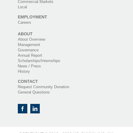
Commercial Markets
Local
EMPLOYMENT
Careers
ABOUT
About Overview
Management
Governance
Annual Report
Scholarships/Internships
News / Press
History
CONTACT
Request Community Donation
General Questions