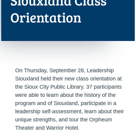
Siouxland Class
Orientation
On Thursday, September 28, Leadership
Siouxland held their new class orientation at
the Sioux City Public Library. 37 participants
were able to learn about the history of the
program and of Siouxland, participate in a
leadership self-assessment, learn about their
unique strengths, and tour the Orpheum
Theater and Warrior Hotel.