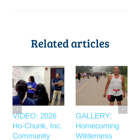
Related articles
VIDEO: 2026
GALLERY:
Ho-Chunk, Inc.
Homecoming
Community
Wilderness