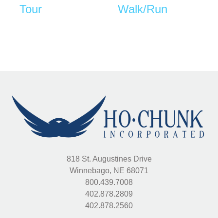
Tour
Walk/Run
818 St. Augustines Drive
Winnebago, NE 68071
800.439.7008
402.878.2809
402.878.2560