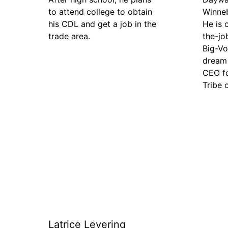
to attend college to obtain
Winne
his CDL and get a job in the
He is 
trade area.
the-jo
Big-Vo
dream 
CEO f
Tribe 
Latrice Levering