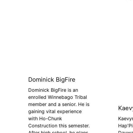
Dominick BigFire
Dominick BigFire is an
enrolled Winnebago Tribal
member and a senior. He is
Kaev
gaining vital experience
with Ho-Chunk
Kaevy
Construction this semester.
Hap'Pi
After high school, he plans
Daywal