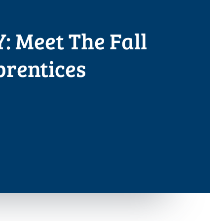
: Meet The Fall
prentices