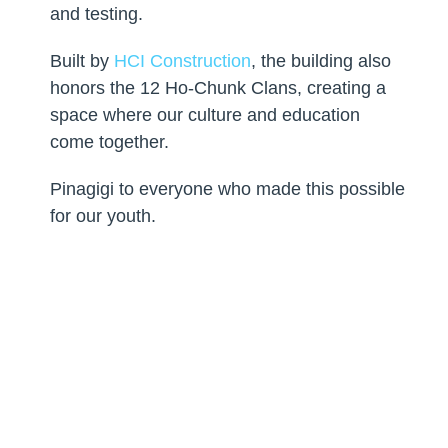
and testing.
Built by
HCI Construction
, the building also
honors the 12 Ho-Chunk Clans, creating a
space where our culture and education
come together.
Pinagigi to everyone who made this possible
for our youth.