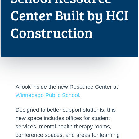
Center Built by HCI
Construction
A look inside the new Resource Center at
Winnebago Public School
.
Designed to better support students, this
new space includes offices for student
services, mental health therapy rooms,
conference spaces, and areas for learning