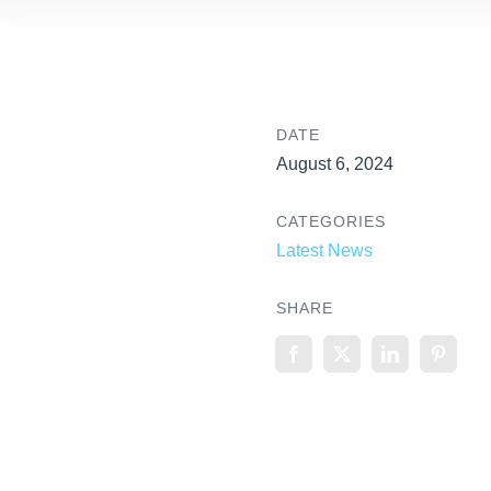
DATE
August 6, 2024
CATEGORIES
Latest News
SHARE