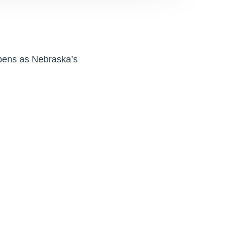
opens as Nebraska’s