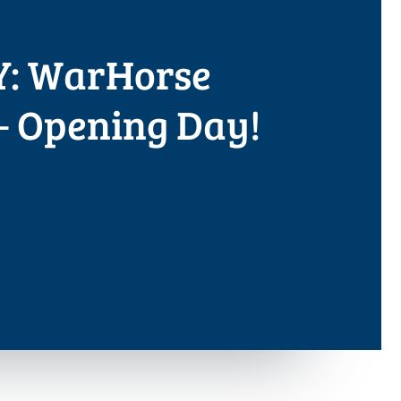
: WarHorse
 Opening Day!