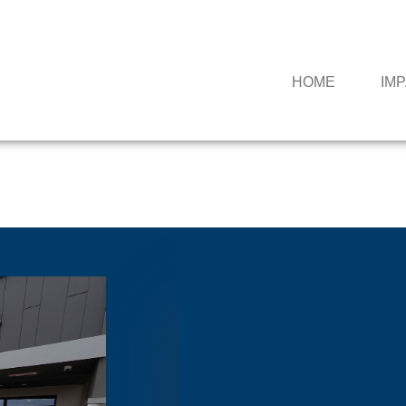
HOME
IM