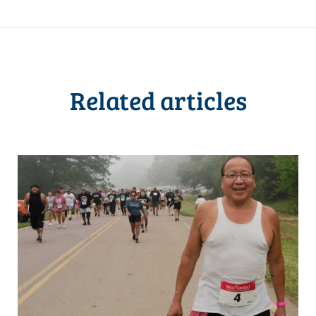
Related articles