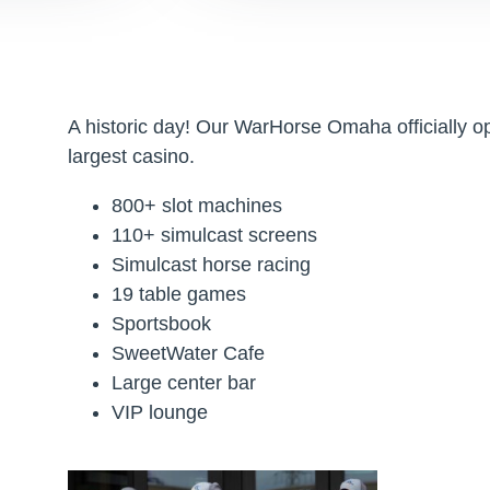
A historic day! Our WarHorse Omaha officially 
largest casino.
800+ slot machines
110+ simulcast screens
Simulcast horse racing
19 table games
Sportsbook
SweetWater Cafe
Large center bar
VIP lounge