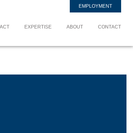
EMPLOYMENT
PACT
EXPERTISE
ABOUT
CONTACT