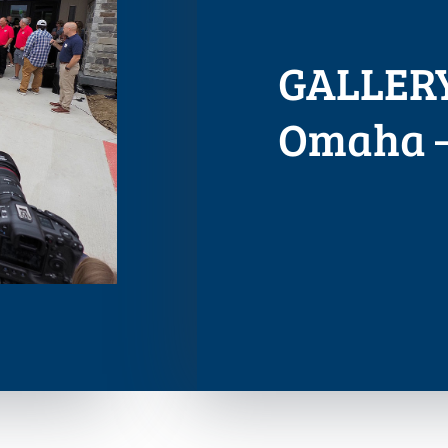
GALLERY
Omaha –