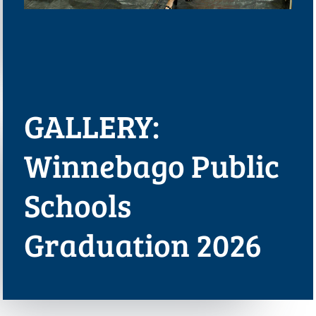
GALLERY:
Winnebago Public
Schools
Graduation 2026