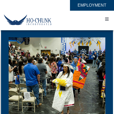
Skip
EMPLOYMENT
to
content
Togg
Navi
Home
Impact
Expertise
About
Contact