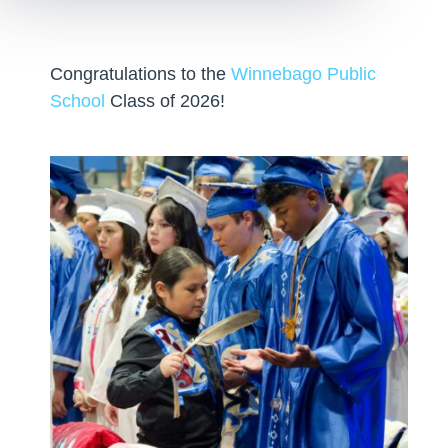
Congratulations to the
Winnebago Public
School
Class of 2026!