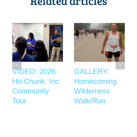
Related articles
VIDEO: 2026
GALLERY:
Ho-Chunk, Inc.
Homecoming
Community
Wilderness
Tour
Walk/Run