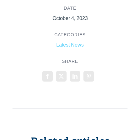
DATE
October 4, 2023
CATEGORIES
Latest News
SHARE