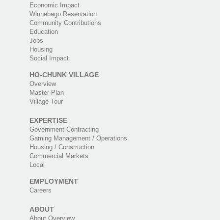
Economic Impact
Winnebago Reservation
Community Contributions
Education
Jobs
Housing
Social Impact
HO-CHUNK VILLAGE
Overview
Master Plan
Village Tour
EXPERTISE
Government Contracting
Gaming Management / Operations
Housing / Construction
Commercial Markets
Local
EMPLOYMENT
Careers
ABOUT
About Overview