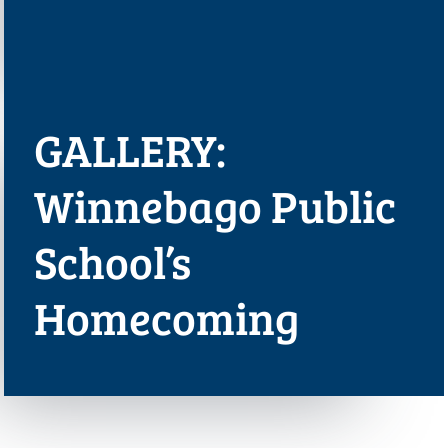
GALLERY:
Winnebago Public
School’s
Homecoming