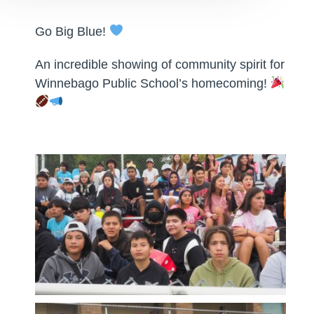
Go Big Blue!
An incredible showing of community spirit for
Winnebago Public School’s homecoming!