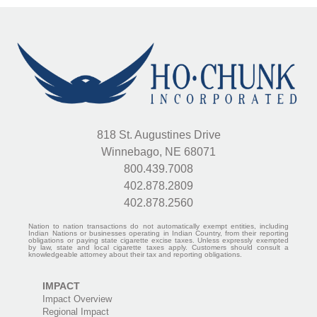
818 St. Augustines Drive
Winnebago, NE 68071
800.439.7008
402.878.2809
402.878.2560
Nation to nation transactions do not automatically exempt entities, including
Indian Nations or businesses operating in Indian Country, from their reporting
obligations or paying state cigarette excise taxes. Unless expressly exempted
by law, state and local cigarette taxes apply. Customers should consult a
knowledgeable attorney about their tax and reporting obligations.
IMPACT
Impact Overview
Regional Impact