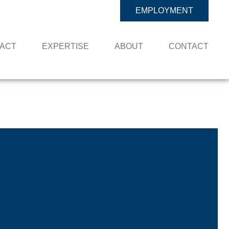
EMPLOYMENT
PACT
EXPERTISE
ABOUT
CONTACT