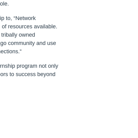
ole.
ip to, “Network
 of resources available.
 tribally owned
bago community and use
nections.”
ernship program not only
oors to success beyond