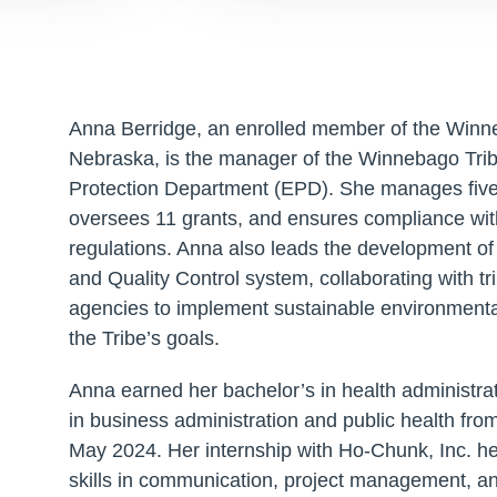
Anna Berridge, an enrolled member of the Winn
Nebraska, is the manager of the Winnebago Tri
Protection Department (EPD). She manages fiv
oversees 11 grants, and ensures compliance wit
regulations. Anna also leads the development of
and Quality Control system, collaborating with tri
agencies to implement sustainable environmental
the Tribe’s goals.
Anna earned her bachelor’s in health administrat
in business administration and public health from
May 2024. Her internship with Ho-Chunk, Inc. hel
skills in communication, project management, and