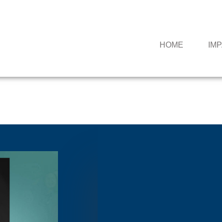
HOME
IM