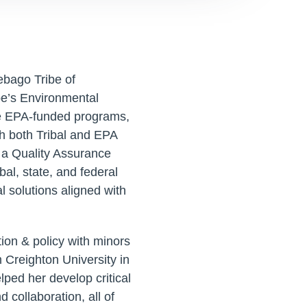
ebago Tribe of
be’s Environmental
e EPA-funded programs,
h both Tribal and EPA
 a Quality Assurance
bal, state, and federal
 solutions aligned with
ion & policy with minors
 Creighton University in
ped her develop critical
 collaboration, all of