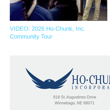
VIDEO: 2026 Ho-Chunk, Inc.
Community Tour
818 St. Augustines Drive
Winnebago, NE 68071