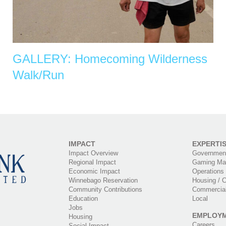
GALLERY: Homecoming Wilderness
Walk/Run
IMPACT
EXPERTI
Impact Overview
Government
Regional Impact
Gaming Ma
Economic Impact
Operations
Winnebago Reservation
Housing / C
Community Contributions
Commercia
Education
Local
Jobs
EMPLOY
Housing
Careers
Social Impact