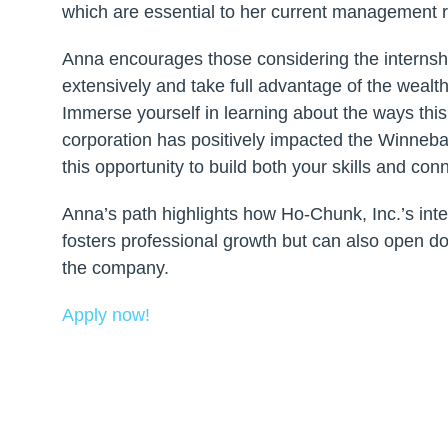
which are essential to her current management r
Anna encourages those considering the internsh
extensively and take full advantage of the wealth
Immerse yourself in learning about the ways this
corporation has positively impacted the Winne
this opportunity to build both your skills and con
Anna’s path highlights how Ho-Chunk, Inc.’s int
fosters professional growth but can also open d
the company.
Apply now!