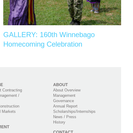
GALLERY: 160th Winnebago
Homecoming Celebration
SE
ABOUT
 Contracting
About Overview
nagement /
Management
Governance
onstruction
Annual Report
l Markets
Scholarships/Internships
News / Press
History
MENT
CONTACT