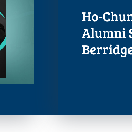
Ho-Chunk
Alumni 
Berridg