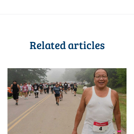
Related articles