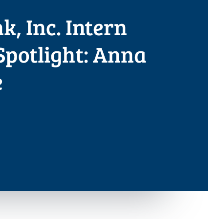
, Inc. Intern
Spotlight: Anna
e