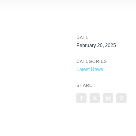
DATE
February 20, 2025
CATEGORIES
Latest News
SHARE