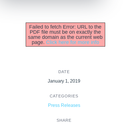
Failed to fetch Error: URL to the
PDF file must be on exactly the
same domain as the current web
page.
Click here for more info
DATE
January 1, 2019
CATEGORIES
Press Releases
SHARE