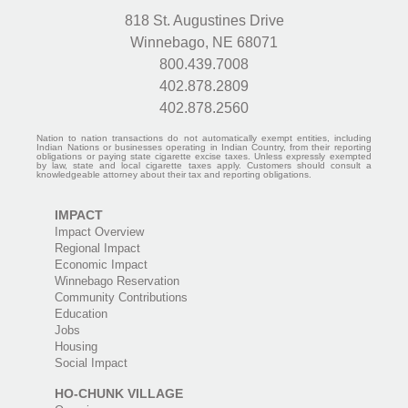
818 St. Augustines Drive
Winnebago, NE 68071
800.439.7008
402.878.2809
402.878.2560
Nation to nation transactions do not automatically exempt entities, including
Indian Nations or businesses operating in Indian Country, from their reporting
obligations or paying state cigarette excise taxes. Unless expressly exempted
by law, state and local cigarette taxes apply. Customers should consult a
knowledgeable attorney about their tax and reporting obligations.
IMPACT
Impact Overview
Regional Impact
Economic Impact
Winnebago Reservation
Community Contributions
Education
Jobs
Housing
Social Impact
HO-CHUNK VILLAGE