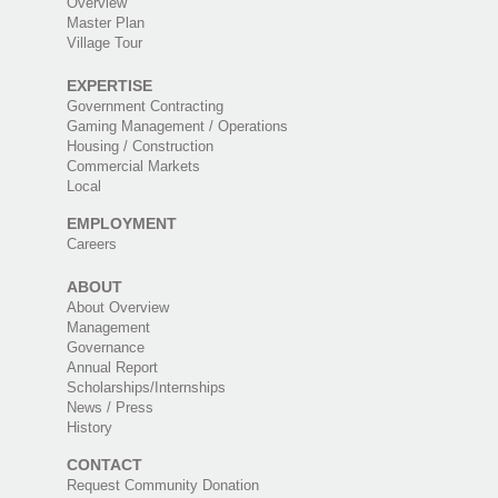
Overview
Master Plan
Village Tour
EXPERTISE
Government Contracting
Gaming Management / Operations
Housing / Construction
Commercial Markets
Local
EMPLOYMENT
Careers
ABOUT
About Overview
Management
Governance
Annual Report
Scholarships/Internships
News / Press
History
CONTACT
Request Community Donation