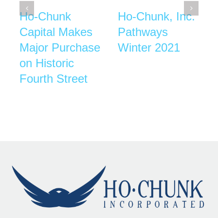
Ho-Chunk
Ho-Chunk, Inc.
Capital Makes
Pathways
Major Purchase
Winter 2021
on Historic
Fourth Street