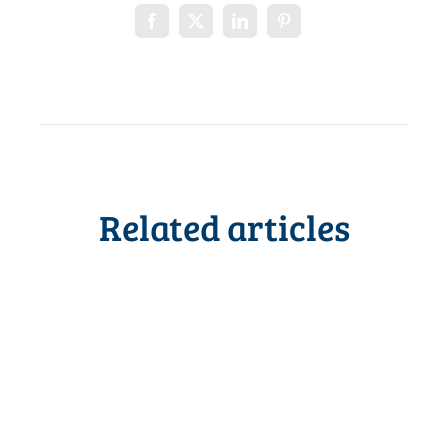
Related articles