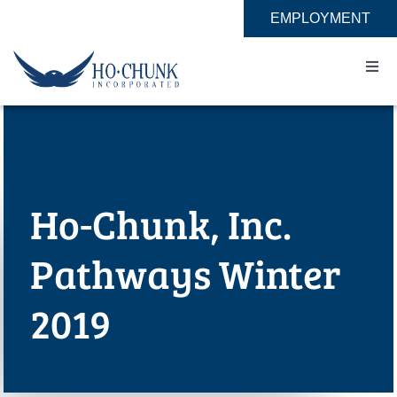
Skip
EMPLOYMENT
to
content
Togg
Navi
Home
Impact
Ho-Chunk, Inc.
Expertise
Pathways Winter
About
2019
Contact