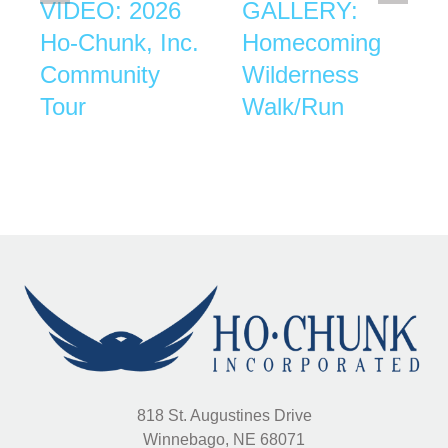
VIDEO: 2026
GALLERY:
Ho-Chunk, Inc.
Homecoming
Community
Wilderness
Tour
Walk/Run
818 St. Augustines Drive
Winnebago, NE 68071