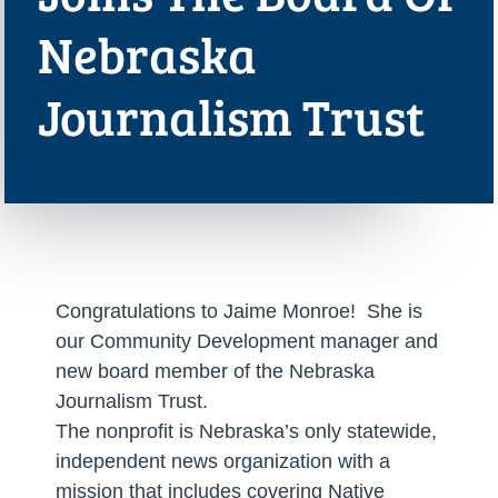
Nebraska
Journalism Trust
Congratulations to Jaime Monroe! She is
our Community Development manager and
new board member of the Nebraska
Journalism Trust.
The nonprofit is Nebraska’s only statewide,
independent news organization with a
mission that includes covering Native