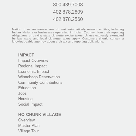
800.439.7008
402.878.2809
402.878.2560
Nation to nation transactions do not automatically exempt entities, including
Indian Nations or businesses operating in Indian Country, from their reporting
obligations or paying state cigarette excise taxes. Unless expressly exempted
by law, state and local cigarette taxes apply. Customers should consult a
knowledgeable attorney about their tax and reporting obligations.
IMPACT
Impact Overview
Regional Impact
Economic Impact
Winnebago Reservation
Community Contributions
Education
Jobs
Housing
Social Impact
HO-CHUNK VILLAGE
Overview
Master Plan
Village Tour