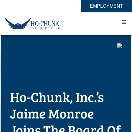
Skip
EMPLOYMENT
to
content
Togg
Navi
Home
Impact
Expertise
Ho-Chunk, Inc.’s
About
Jaime Monroe
Contact
Joins The Board Of