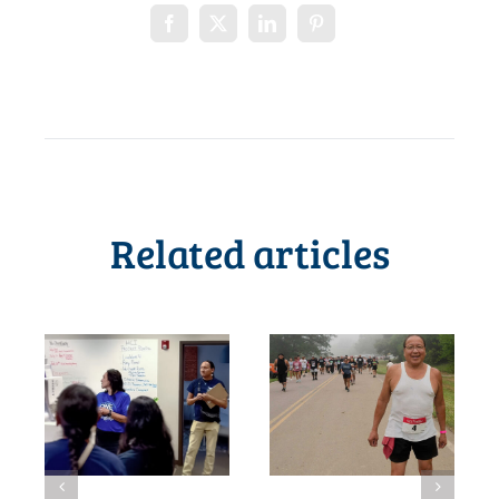
Related articles