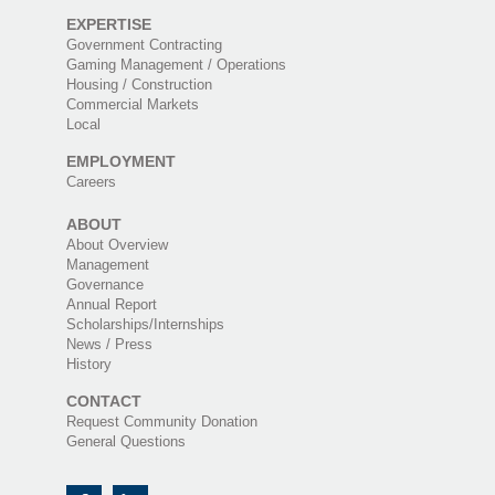
EXPERTISE
Government Contracting
Gaming Management / Operations
Housing / Construction
Commercial Markets
Local
EMPLOYMENT
Careers
ABOUT
About Overview
Management
Governance
Annual Report
Scholarships/Internships
News / Press
History
CONTACT
Request Community Donation
General Questions