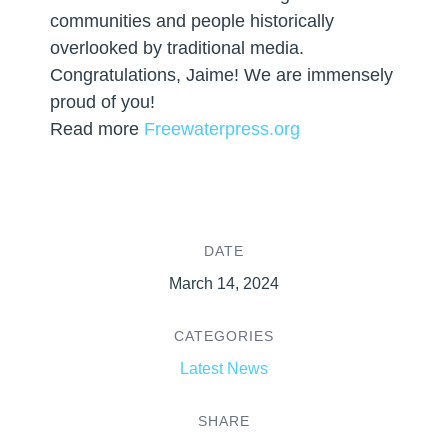
communities and people historically
overlooked by traditional media.
Congratulations, Jaime! We are immensely
proud of you!
Read more
Freewaterpress.org
DATE
March 14, 2024
CATEGORIES
Latest News
SHARE