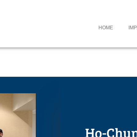
HOME
IM
Ho-Chunk