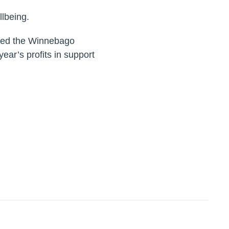
lbeing.
ited the Winnebago
ear’s profits in support