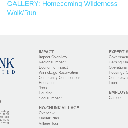
GALLERY: Homecoming Wilderness
Walk/Run
IMPACT
EXPERTI
Impact Overview
Government
Regional Impact
Gaming Ma
Economic Impact
Operations
Winnebago Reservation
Housing / C
Community Contributions
Commercia
Education
Local
Jobs
EMPLOY
Housing
Careers
Social Impact
0
HO-CHUNK VILLAGE
cluding
Overview
m their
 Unless
Master Plan
stomers
porting
Village Tour