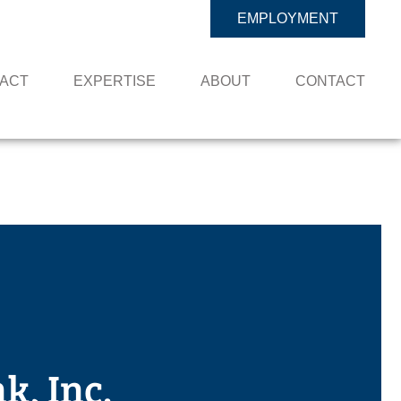
EMPLOYMENT
PACT
EXPERTISE
ABOUT
CONTACT
, Inc.