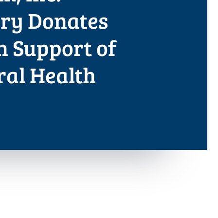
ary Donates
in Support of
ral Health