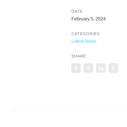
DATE
February 5, 2024
CATEGORIES
Latest News
SHARE