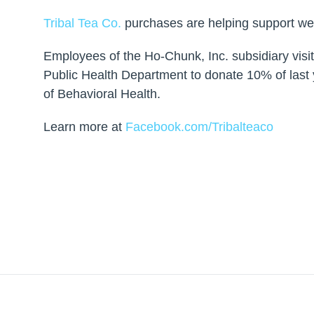
Tribal Tea Co.
purchases are helping support wel
Employees of the Ho-Chunk, Inc. subsidiary vis
Public Health Department to donate 10% of last y
of Behavioral Health.
Learn more at
Facebook.com/Tribalteaco