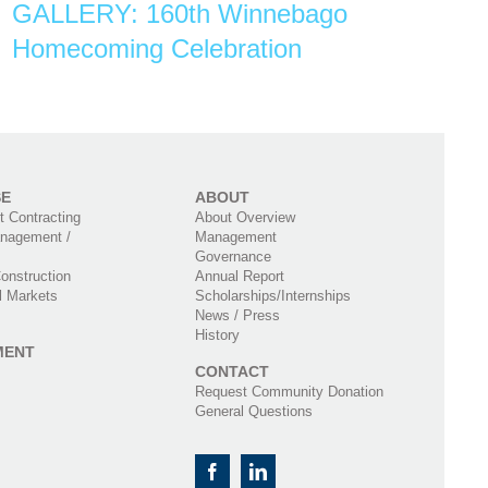
GALLERY: 160th Winnebago
Homecoming Celebration
SE
ABOUT
 Contracting
About Overview
nagement /
Management
Governance
onstruction
Annual Report
l Markets
Scholarships/Internships
News / Press
History
MENT
CONTACT
Request Community Donation
General Questions