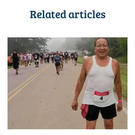
Related articles