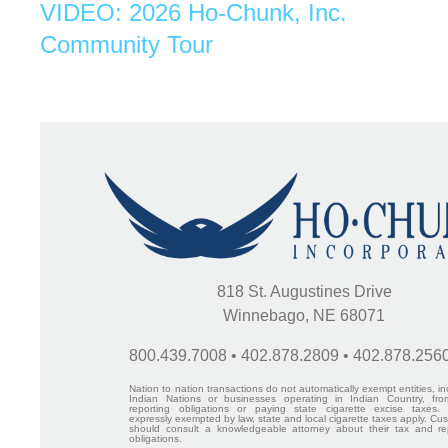
VIDEO: 2026 Ho-Chunk, Inc.
Community Tour
818 St. Augustines Drive
Winnebago, NE 68071
800.439.7008 • 402.878.2809 • 402.878.256
Nation to nation transactions do not automatically exempt entities, in
Indian Nations or businesses operating in Indian Country, fro
reporting obligations or paying state cigarette excise taxes.
expressly exempted by law, state and local cigarette taxes apply. Cu
should consult a knowledgeable attorney about their tax and re
obligations.