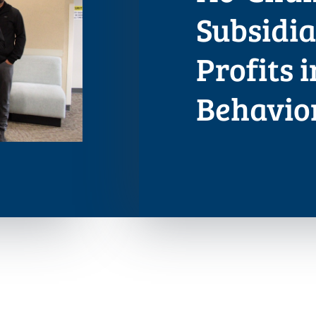
Subsidi
Profits 
Behavio