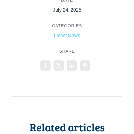
DATE
July 24, 2025
CATEGORIES
Latest News
SHARE
Related articles