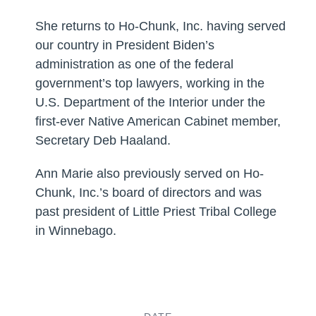
She returns to Ho-Chunk, Inc. having served
our country in President Biden’s
administration as one of the federal
government’s top lawyers, working in the
U.S. Department of the Interior under the
first-ever Native American Cabinet member,
Secretary Deb Haaland.
Ann Marie also previously served on Ho-
Chunk, Inc.’s board of directors and was
past president of Little Priest Tribal College
in Winnebago.