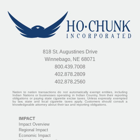
818 St. Augustines Drive
Winnebago, NE 68071
800.439.7008
402.878.2809
402.878.2560
Nation to nation transactions do not automatically exempt entities, including
Indian Nations or businesses operating in Indian Country, from their reporting
obligations or paying state cigarette excise taxes. Unless expressly exempted
by law, state and local cigarette taxes apply. Customers should consult a
knowledgeable attorney about their tax and reporting obligations.
IMPACT
Impact Overview
Regional Impact
Economic Impact