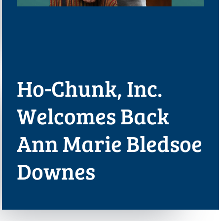
Ho-Chunk, Inc.
Welcomes Back
Ann Marie Bledsoe
Downes