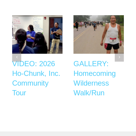
VIDEO: 2026
GALLERY:
Ho-Chunk, Inc.
Homecoming
Community
Wilderness
Tour
Walk/Run