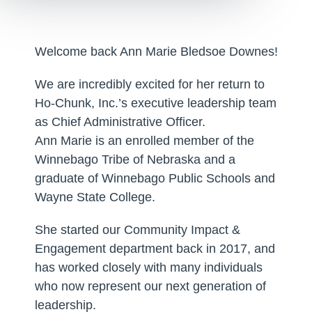
Welcome back Ann Marie Bledsoe Downes!
We are incredibly excited for her return to
Ho-Chunk, Inc.’s executive leadership team
as Chief Administrative Officer.
Ann Marie is an enrolled member of the
Winnebago Tribe of Nebraska and a
graduate of Winnebago Public Schools and
Wayne State College.
She started our Community Impact &
Engagement department back in 2017, and
has worked closely with many individuals
who now represent our next generation of
leadership.