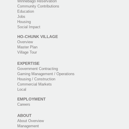
Winnebago Reservation
Community Contributions
Education
Jobs
Housing
Social Impact
HO-CHUNK VILLAGE
Overview
Master Plan
Village Tour
EXPERTISE
Government Contracting
Gaming Management / Operations
Housing / Construction
Commercial Markets
Local
EMPLOYMENT
Careers
ABOUT
About Overview
Management