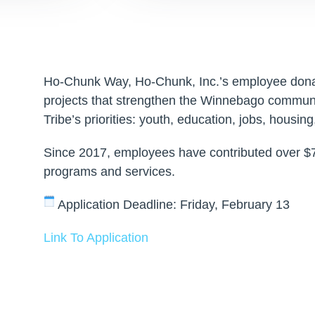
Ho-Chunk Way, Ho-Chunk, Inc.’s employee dona
projects that strengthen the Winnebago commun
Tribe’s priorities: youth, education, jobs, housing
Since 2017, employees have contributed over $7
programs and services.
Application Deadline: Friday, February 13
Link To Application