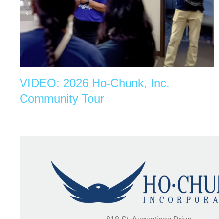
VIDEO: 2026 Ho-Chunk, Inc.
Community Tour