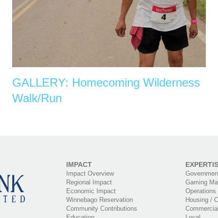
GALLERY: Homecoming Wilderness
Walk/Run
IMPACT
EXPERTI
Impact Overview
Government
Regional Impact
Gaming Ma
Economic Impact
Operations
Winnebago Reservation
Housing / C
Community Contributions
Commercia
Education
Local