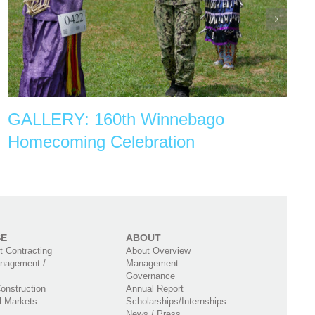
GALLERY: 160th Winnebago
Homecoming Celebration
SE
ABOUT
 Contracting
About Overview
nagement /
Management
Governance
onstruction
Annual Report
l Markets
Scholarships/Internships
News / Press