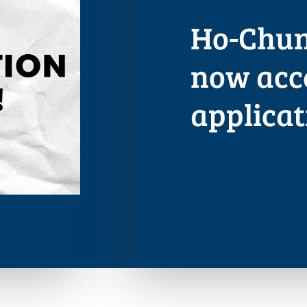
Ho-Chun
now acc
applicat