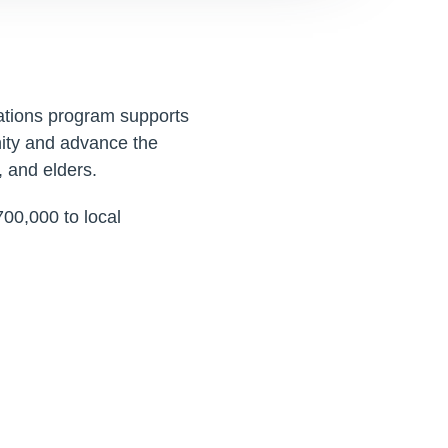
tions program supports
ity and advance the
, and elders.
00,000 to local