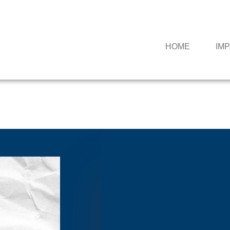
HOME
IM