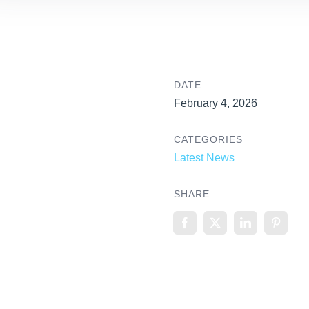
DATE
February 4, 2026
CATEGORIES
Latest News
SHARE