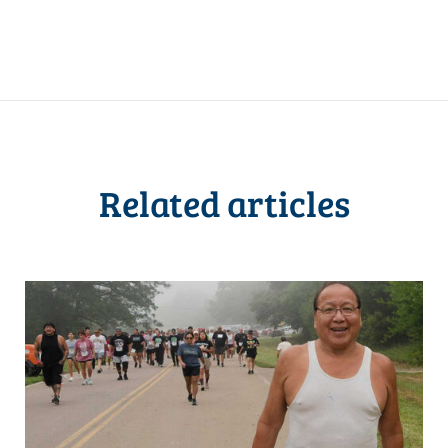
Related articles