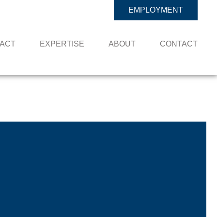
EMPLOYMENT
PACT
EXPERTISE
ABOUT
CONTACT