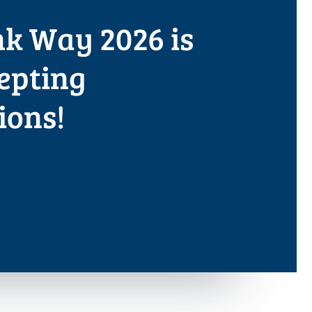
k Way 2026 is
epting
ions!