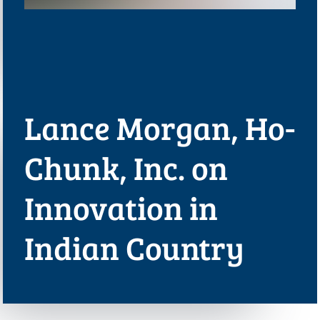
Lance Morgan, Ho-
Chunk, Inc. on
Innovation in
Indian Country