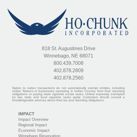
818 St. Augustines Drive
Winnebago, NE 68071
800.439.7008
402.878.2809
402.878.2560
Nation to nation transactions do not automatically exempt entities, including
Indian Nations or businesses operating in Indian Country, from their reporting
obligations or paying state cigarette excise taxes. Unless expressly exempted
by law, state and local cigarette taxes apply. Customers should consult a
knowledgeable attorney about their tax and reporting obligations.
IMPACT
Impact Overview
Regional Impact
Economic Impact
Winnebago Reservation