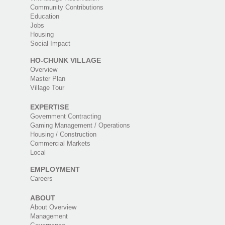
Community Contributions
Education
Jobs
Housing
Social Impact
HO-CHUNK VILLAGE
Overview
Master Plan
Village Tour
EXPERTISE
Government Contracting
Gaming Management / Operations
Housing / Construction
Commercial Markets
Local
EMPLOYMENT
Careers
ABOUT
About Overview
Management