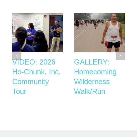
VIDEO: 2026
GALLERY:
Ho-Chunk, Inc.
Homecoming
Community
Wilderness
Tour
Walk/Run