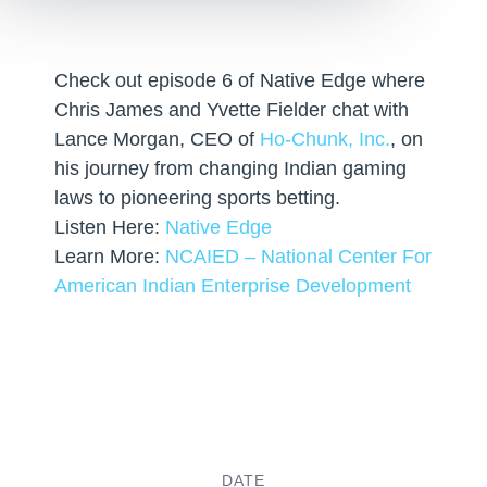
Check out episode 6 of Native Edge where
Chris James and Yvette Fielder chat with
Lance Morgan, CEO of
Ho-Chunk, Inc.
, on
his journey from changing Indian gaming
laws to pioneering sports betting.
Listen Here:
Native Edge
Learn More:
NCAIED – National Center For
American Indian Enterprise Development
DATE