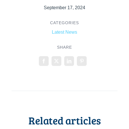
September 17, 2024
CATEGORIES
Latest News
SHARE
Related articles