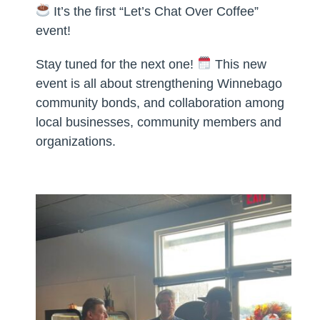
It’s the first “Let’s Chat Over Coffee”
event!
Stay tuned for the next one!
This new
event is all about strengthening Winnebago
community bonds, and collaboration among
local businesses, community members and
organizations.