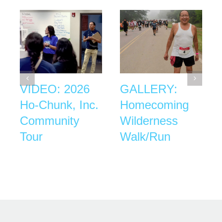
VIDEO: 2026
GALLERY:
Ho-Chunk, Inc.
Homecoming
Community
Wilderness
Tour
Walk/Run