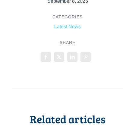
September 8, 2023
CATEGORIES
Latest News
SHARE
Related articles