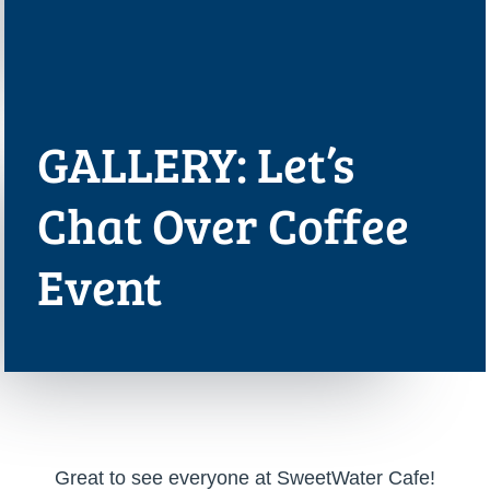
GALLERY: Let’s
Chat Over Coffee
Event
Great to see everyone at SweetWater Cafe!