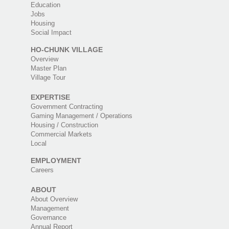
Education
Jobs
Housing
Social Impact
HO-CHUNK VILLAGE
Overview
Master Plan
Village Tour
EXPERTISE
Government Contracting
Gaming Management / Operations
Housing / Construction
Commercial Markets
Local
EMPLOYMENT
Careers
ABOUT
About Overview
Management
Governance
Annual Report