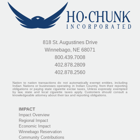
818 St. Augustines Drive
Winnebago, NE 68071
800.439.7008
402.878.2809
402.878.2560
Nation to nation transactions do not automatically exempt entities, including
Indian Nations or businesses operating in Indian Country, from their reporting
obligations or paying state cigarette excise taxes. Unless expressly exempted
by law, state and local cigarette taxes apply. Customers should consult a
knowledgeable attorney about their tax and reporting obligations.
IMPACT
Impact Overview
Regional Impact
Economic Impact
Winnebago Reservation
Community Contributions