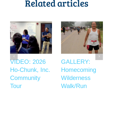
Related articles
VIDEO: 2026
GALLERY:
Ho-Chunk, Inc.
Homecoming
Community
Wilderness
Tour
Walk/Run