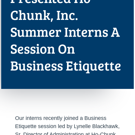
Chunk, Inc.
Summer Interns A
Session On
Business Etiquette
Our interns recently joined a Business
Etiquette session led by Lynelle Blackhawk,
Sr. Director of Administration at Ho-Chunk,