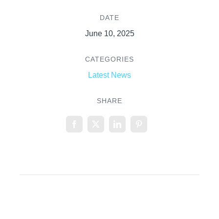
DATE
June 10, 2025
CATEGORIES
Latest News
SHARE