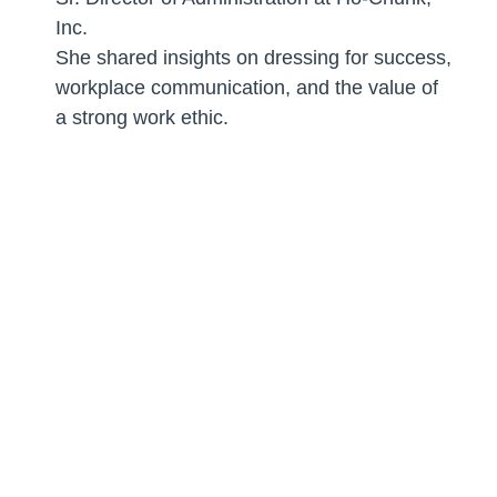
Inc.
She shared insights on dressing for success,
workplace communication, and the value of
a strong work ethic.