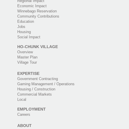
Regional Impact
Economic Impact
Winnebago Reservation
Community Contributions
Education
Jobs
Housing
Social Impact
HO-CHUNK VILLAGE
Overview
Master Plan
Village Tour
EXPERTISE
Government Contracting
Gaming Management / Operations
Housing / Construction
Commercial Markets
Local
EMPLOYMENT
Careers
ABOUT