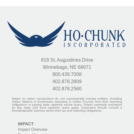
818 St. Augustines Drive
Winnebago, NE 68071
800.439.7008
402.878.2809
402.878.2560
Nation to nation transactions do not automatically exempt entities, including
Indian Nations or businesses operating in Indian Country, from their reporting
obligations or paying state cigarette excise taxes. Unless expressly exempted
by law, state and local cigarette taxes apply. Customers should consult a
knowledgeable attorney about their tax and reporting obligations.
IMPACT
Impact Overview