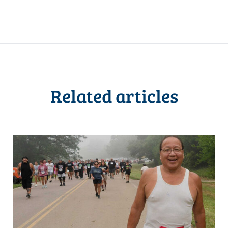
Related articles