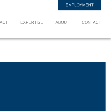
EMPLOYMENT
PACT
EXPERTISE
ABOUT
CONTACT