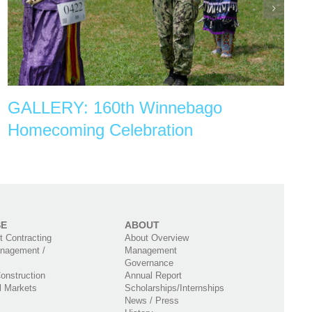
GALLERY: 160th Winnebago
Homecoming Celebration
SE
ABOUT
 Contracting
About Overview
nagement /
Management
Governance
onstruction
Annual Report
l Markets
Scholarships/Internships
News / Press