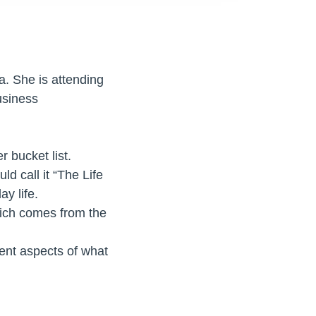
. She is attending
usiness
r bucket list.
d call it “The Life
y life.
hich comes from the
rent aspects of what