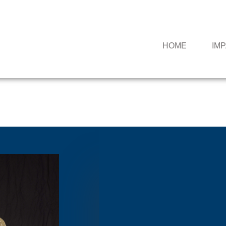
HOME
IM