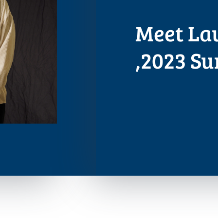
Meet La
,2023 S