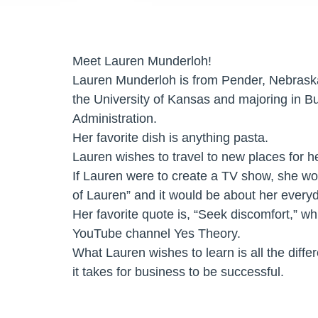
Meet Lauren Munderloh!
Lauren Munderloh is from Pender, Nebraska
the University of Kansas and majoring in B
Administration.
Her favorite dish is anything pasta.
Lauren wishes to travel to new places for he
If Lauren were to create a TV show, she woul
of Lauren” and it would be about her everyda
Her favorite quote is, “Seek discomfort,” w
YouTube channel Yes Theory.
What Lauren wishes to learn is all the diffe
it takes for business to be successful.