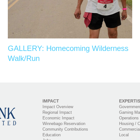
GALLERY: Homecoming Wilderness
Walk/Run
IMPACT
EXPERTI
Impact Overview
Government
Regional Impact
Gaming Ma
Economic Impact
Operations
Winnebago Reservation
Housing / C
Community Contributions
Commercia
Education
Local