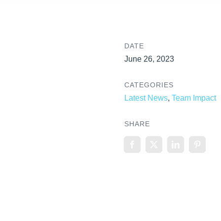
DATE
June 26, 2023
CATEGORIES
Latest News
,
Team Impact
SHARE