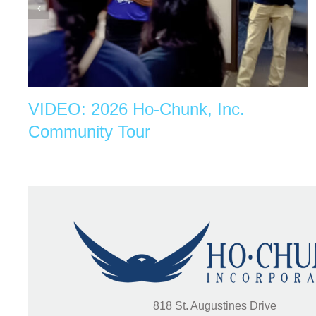
VIDEO: 2026 Ho-Chunk, Inc.
Community Tour
818 St. Augustines Drive