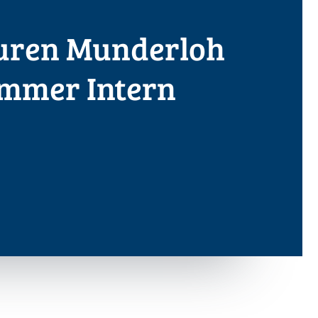
uren Munderloh
ummer Intern