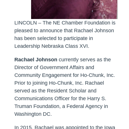
LINCOLN – The NE Chamber Foundation is
pleased to announce that
Rachael Johnson
has been selected to participate in
Leadership Nebraska Class XVI.
Rachael Johnson
currently serves as the
Director of Government Affairs and
Community Engagement for Ho-Chunk, Inc.
Prior to joining Ho-Chunk, Inc. Rachael
served as the Resident Scholar and
Communications Officer for the Harry S.
Truman Foundation, a Federal Agency in
Washington DC.
In 2015, Rachael was appointed to the Iowa