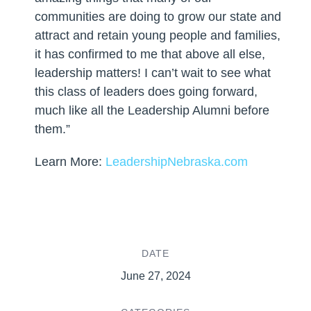
communities are doing to grow our state and
attract and retain young people and families,
it has confirmed to me that above all else,
leadership matters! I can’t wait to see what
this class of leaders does going forward,
much like all the Leadership Alumni before
them.”
Learn More:
LeadershipNebraska.com
DATE
June 27, 2024