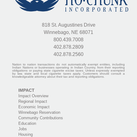
818 St. Augustines Drive
Winnebago, NE 68071
800.439.7008
402.878.2809
402.878.2560
Nation to nation transactions do not automatically exempt entities, including
Indian Nations or businesses operating in Indian Country, from their reporting
obligations or paying state cigarette excise taxes. Unless expressly exempted
by law, state and local cigarette taxes apply. Customers should consult a
knowledgeable attorney about their tax and reporting obligations.
IMPACT
Impact Overview
Regional Impact
Economic Impact
Winnebago Reservation
Community Contributions
Education
Jobs
Housing