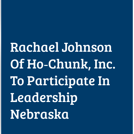
Rachael Johnson
Of Ho‑Chunk, Inc.
To Participate In
Leadership
Nebraska