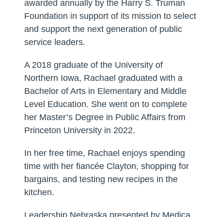
awarded annually by the Harry S. Truman
Foundation in support of its mission to select
and support the next generation of public
service leaders.
A 2018 graduate of the University of
Northern Iowa, Rachael graduated with a
Bachelor of Arts in Elementary and Middle
Level Education. She went on to complete
her Master’s Degree in Public Affairs from
Princeton University in 2022.
In her free time, Rachael enjoys spending
time with her fiancée Clayton, shopping for
bargains, and testing new recipes in the
kitchen.
Leadership Nebraska presented by Medica