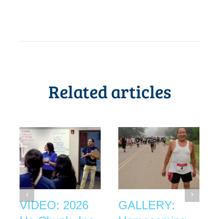
Related articles
VIDEO: 2026
GALLERY: