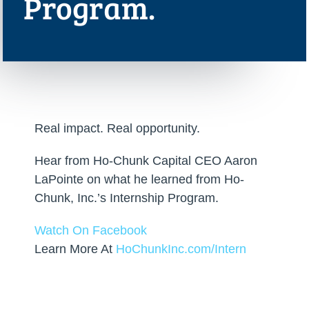
Program.
Real impact. Real opportunity.
Hear from Ho-Chunk Capital CEO Aaron
LaPointe on what he learned from Ho-
Chunk, Inc.’s Internship Program.
Watch On Facebook
Learn More At
HoChunkInc.com/Intern