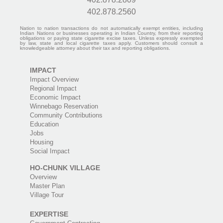
402.878.2560
Nation to nation transactions do not automatically exempt entities, including
Indian Nations or businesses operating in Indian Country, from their reporting
obligations or paying state cigarette excise taxes. Unless expressly exempted
by law, state and local cigarette taxes apply. Customers should consult a
knowledgeable attorney about their tax and reporting obligations.
IMPACT
Impact Overview
Regional Impact
Economic Impact
Winnebago Reservation
Community Contributions
Education
Jobs
Housing
Social Impact
HO-CHUNK VILLAGE
Overview
Master Plan
Village Tour
EXPERTISE