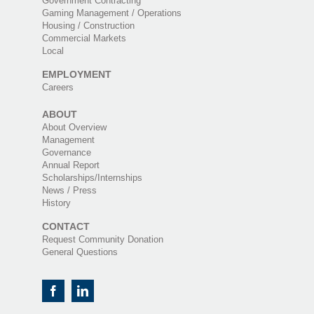
Government Contracting
Gaming Management / Operations
Housing / Construction
Commercial Markets
Local
EMPLOYMENT
Careers
ABOUT
About Overview
Management
Governance
Annual Report
Scholarships/Internships
News / Press
History
CONTACT
Request Community Donation
General Questions