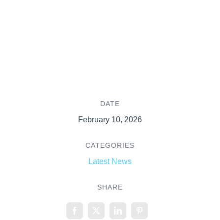
DATE
February 10, 2026
CATEGORIES
Latest News
SHARE