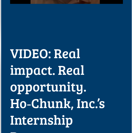
VIDEO: Real
impact. Real
opportunity.
Ho‑Chunk, Inc.’s
Internship