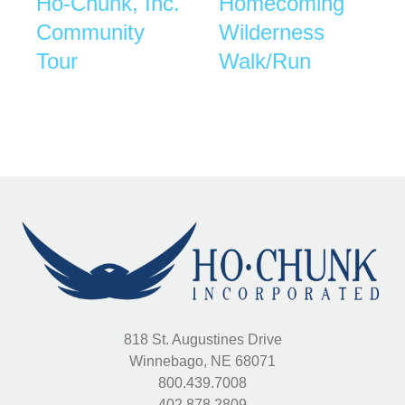
Ho-Chunk, Inc.
Homecoming
Community
Wilderness
Tour
Walk/Run
818 St. Augustines Drive
Winnebago, NE 68071
800.439.7008
402.878.2809