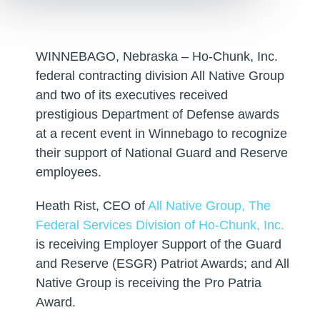
WINNEBAGO, Nebraska – Ho-Chunk, Inc.
federal contracting division All Native Group
and two of its executives received
prestigious Department of Defense awards
at a recent event in Winnebago to recognize
their support of National Guard and Reserve
employees.
Heath Rist, CEO of
All Native Group, The
Federal Services Division of Ho-Chunk, Inc.
is receiving Employer Support of the Guard
and Reserve (ESGR) Patriot Awards; and All
Native Group is receiving the Pro Patria
Award.