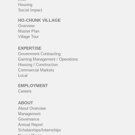
Housing
Social Impact
HO-CHUNK VILLAGE
Overview
Master Plan
Village Tour
EXPERTISE
Government Contracting
Gaming Management / Operations
Housing / Construction
Commercial Markets
Local
EMPLOYMENT
Careers
ABOUT
About Overview
Management
Governance
Annual Report
Scholarships/Internships