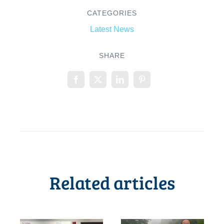
CATEGORIES
Latest News
SHARE
Related articles