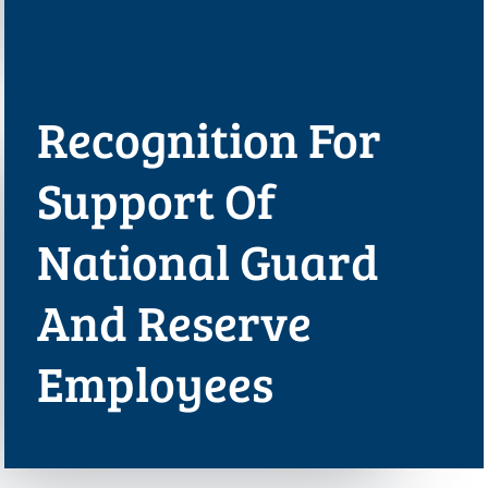
Recognition For
Support Of
National Guard
And Reserve
Employees