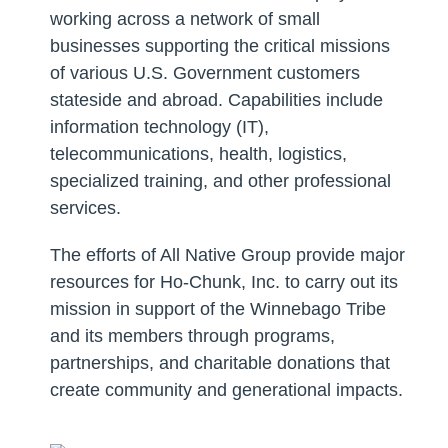
working across a network of small
businesses supporting the critical missions
of various U.S. Government customers
stateside and abroad. Capabilities include
information technology (IT),
telecommunications, health, logistics,
specialized training, and other professional
services.
The efforts of All Native Group provide major
resources for Ho-Chunk, Inc. to carry out its
mission in support of the Winnebago Tribe
and its members through programs,
partnerships, and charitable donations that
create community and generational impacts.