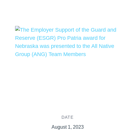
DATE
August 1, 2023