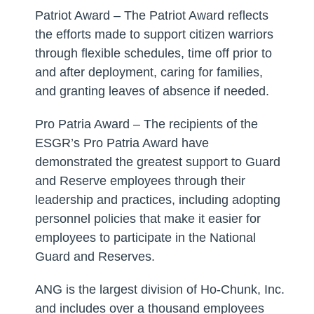
Patriot Award – The Patriot Award reflects
the efforts made to support citizen warriors
through flexible schedules, time off prior to
and after deployment, caring for families,
and granting leaves of absence if needed.
Pro Patria Award – The recipients of the
ESGR’s Pro Patria Award have
demonstrated the greatest support to Guard
and Reserve employees through their
leadership and practices, including adopting
personnel policies that make it easier for
employees to participate in the National
Guard and Reserves.
ANG is the largest division of Ho-Chunk, Inc.
and includes over a thousand employees