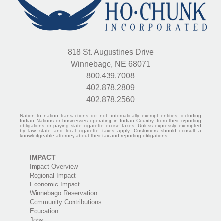
818 St. Augustines Drive
Winnebago, NE 68071
800.439.7008
402.878.2809
402.878.2560
Nation to nation transactions do not automatically exempt entities, including
Indian Nations or businesses operating in Indian Country, from their reporting
obligations or paying state cigarette excise taxes. Unless expressly exempted
by law, state and local cigarette taxes apply. Customers should consult a
knowledgeable attorney about their tax and reporting obligations.
IMPACT
Impact Overview
Regional Impact
Economic Impact
Winnebago Reservation
Community Contributions
Education
Jobs