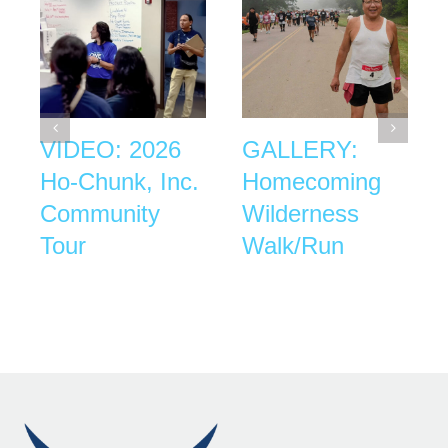
VIDEO: 2026
GALLERY:
Ho-Chunk, Inc.
Homecoming
Community
Wilderness
Tour
Walk/Run