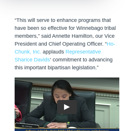
“This will serve to enhance programs that
have been so effective for Winnebago tribal
members,” said Annette Hamilton, our Vice
President and Chief Operating Officer. “
Ho-
Chunk, Inc.
applauds
Representative
Sharice Davids
‘ commitment to advancing
this important bipartisan legislation.”