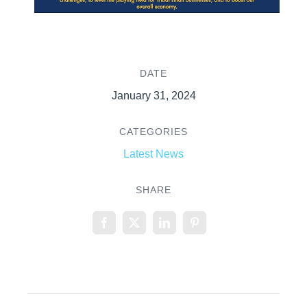
DATE
January 31, 2024
CATEGORIES
Latest News
SHARE