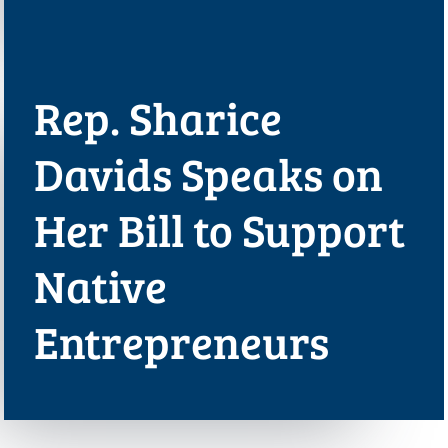
Rep. Sharice
Davids Speaks on
Her Bill to Support
Native
Entrepreneurs