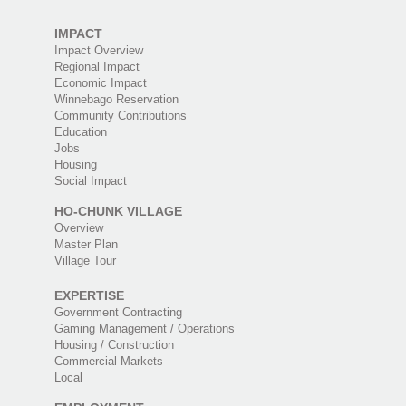
IMPACT
Impact Overview
Regional Impact
Economic Impact
Winnebago Reservation
Community Contributions
Education
Jobs
Housing
Social Impact
HO-CHUNK VILLAGE
Overview
Master Plan
Village Tour
EXPERTISE
Government Contracting
Gaming Management / Operations
Housing / Construction
Commercial Markets
Local