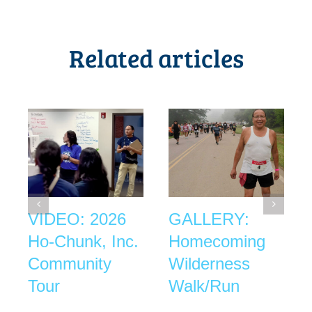
Related articles
VIDEO: 2026
GALLERY:
Ho-Chunk, Inc.
Homecoming
Community
Wilderness
Tour
Walk/Run