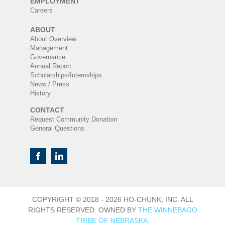
EMPLOYMENT
Careers
ABOUT
About Overview
Management
Governance
Annual Report
Scholarships/Internships
News / Press
History
CONTACT
Request Community Donation
General Questions
COPYRIGHT © 2018 -
2026 HO-CHUNK, INC. ALL
RIGHTS RESERVED. OWNED BY
THE WINNEBAGO
TRIBE OF NEBRASKA.