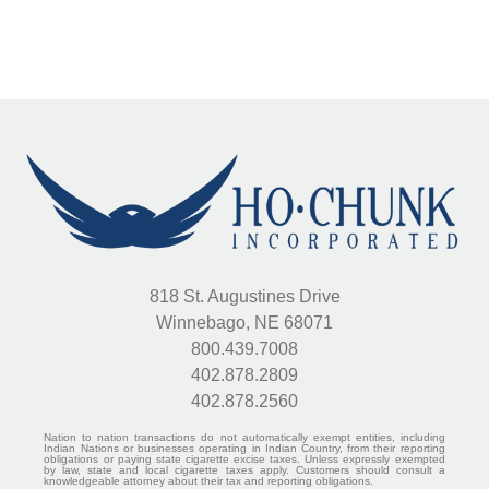
818 St. Augustines Drive
Winnebago, NE 68071
800.439.7008
402.878.2809
402.878.2560
Nation to nation transactions do not automatically exempt entities, including
Indian Nations or businesses operating in Indian Country, from their reporting
obligations or paying state cigarette excise taxes. Unless expressly exempted
by law, state and local cigarette taxes apply. Customers should consult a
knowledgeable attorney about their tax and reporting obligations.