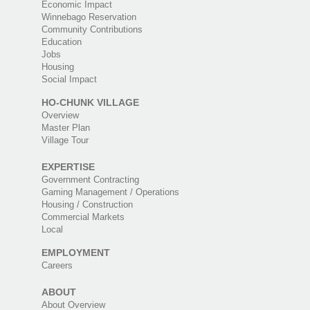
Economic Impact
Winnebago Reservation
Community Contributions
Education
Jobs
Housing
Social Impact
HO-CHUNK VILLAGE
Overview
Master Plan
Village Tour
EXPERTISE
Government Contracting
Gaming Management / Operations
Housing / Construction
Commercial Markets
Local
EMPLOYMENT
Careers
ABOUT
About Overview