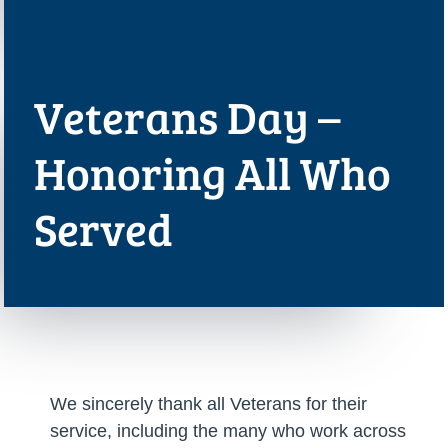
Veterans Day –
Honoring All Who
Served
We sincerely thank all Veterans for their
service, including the many who work across