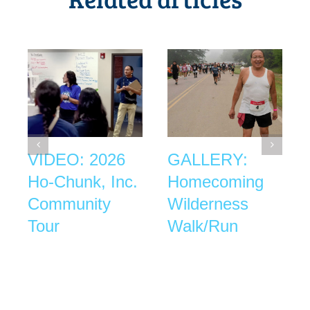
VIDEO: 2026
GALLERY:
Ho-Chunk, Inc.
Homecoming
Community
Wilderness
Tour
Walk/Run