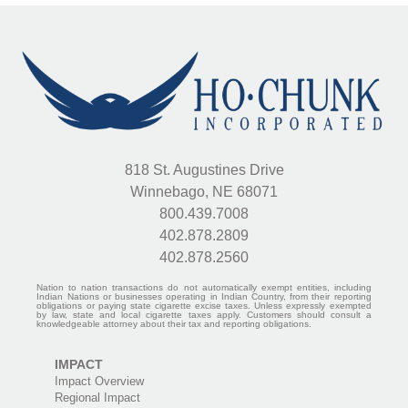
818 St. Augustines Drive
Winnebago, NE 68071
800.439.7008
402.878.2809
402.878.2560
Nation to nation transactions do not automatically exempt entities, including
Indian Nations or businesses operating in Indian Country, from their reporting
obligations or paying state cigarette excise taxes. Unless expressly exempted
by law, state and local cigarette taxes apply. Customers should consult a
knowledgeable attorney about their tax and reporting obligations.
IMPACT
Impact Overview
Regional Impact