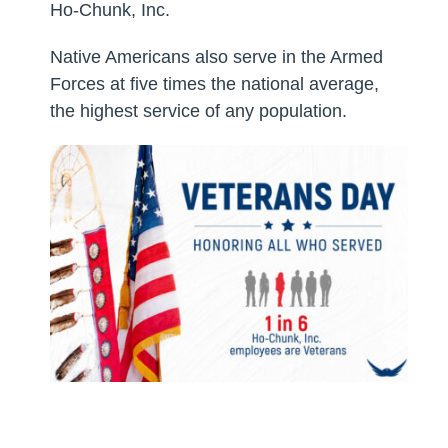
Ho-Chunk, Inc.
Native Americans also serve in the Armed
Forces at five times the national average,
the highest service of any population.