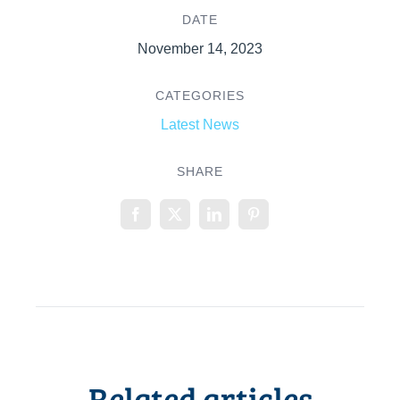
DATE
November 14, 2023
CATEGORIES
Latest News
SHARE
Related articles