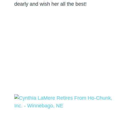
dearly and wish her all the best!