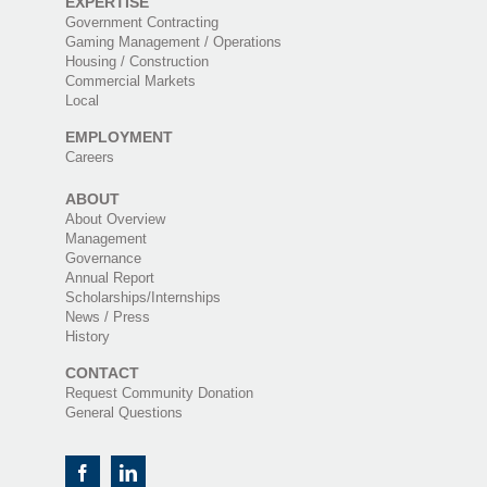
EXPERTISE
Government Contracting
Gaming Management / Operations
Housing / Construction
Commercial Markets
Local
EMPLOYMENT
Careers
ABOUT
About Overview
Management
Governance
Annual Report
Scholarships/Internships
News / Press
History
CONTACT
Request Community Donation
General Questions