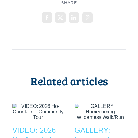
SHARE
Related articles
VIDEO: 2026
GALLERY: