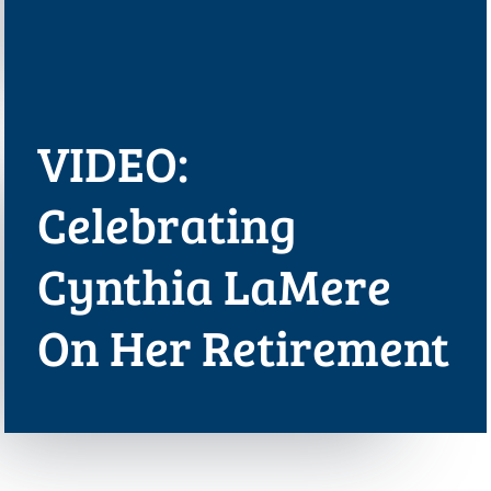
VIDEO:
Celebrating
Cynthia LaMere
On Her Retirement