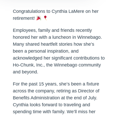
Congratulations to Cynthia LaMere on her
retirement!
Employees, family and friends recently
honored her with a luncheon in Winnebago.
Many shared heartfelt stories how she’s
been a personal inspiration, and
acknowledged her significant contributions to
Ho-Chunk, Inc., the Winnebago community
and beyond.
For the past 15 years, she’s been a fixture
across the company, retiring as Director of
Benefits Administration at the end of July.
Cynthia looks forward to traveling and
spending time with family. We’ll miss her