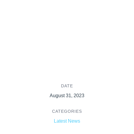
DATE
August 31, 2023
CATEGORIES
Latest News