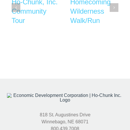
Ho-Chunk, Inc.
Homecoming
Community
Wilderness
Tour
Walk/Run
818 St. Augustines Drive
Winnebago, NE 68071
800.439.7008