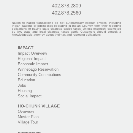
402.878.2809
402.878.2560
Nation to nation transactions do not automatically exempt entities, including
Indian Nations or businesses operating in Indian Country, from their reporting
obligations or paying state cigarette excise taxes. Unless expressly exempted
by law, state and local cigarette taxes apply. Customers should consult a
knowledgeable attorney about their tax and reporting obligations.
IMPACT
Impact Overview
Regional Impact
Economic Impact
Winnebago Reservation
Community Contributions
Education
Jobs
Housing
Social Impact
HO-CHUNK VILLAGE
Overview
Master Plan
Village Tour