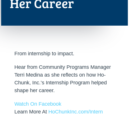
Her Career
From internship to impact.
Hear from Community Programs Manager
Terri Medina as she reflects on how Ho-
Chunk, Inc.’s Internship Program helped
shape her career.
Watch On Facebook
Learn More At
HoChunkInc.com/Intern