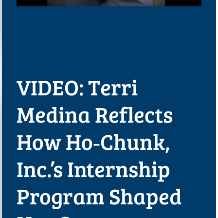
VIDEO: Terri
Medina Reflects
How Ho‑Chunk,
Inc.’s Internship
Program Shaped