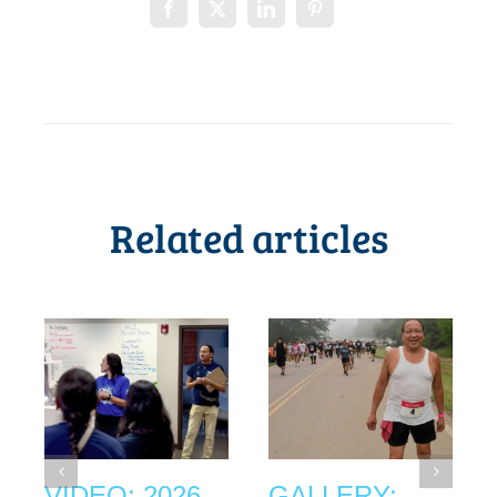
Related articles
VIDEO: 2026
GALLERY: