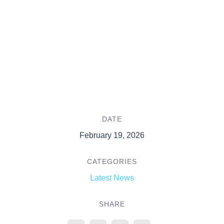
DATE
February 19, 2026
CATEGORIES
Latest News
SHARE