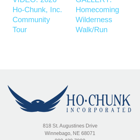
Ho-Chunk, Inc.
Homecoming
Community
Wilderness
Tour
Walk/Run
818 St. Augustines Drive
Winnebago, NE 68071