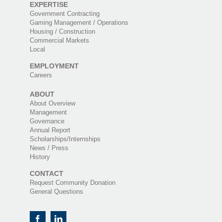
EXPERTISE
Government Contracting
Gaming Management / Operations
Housing / Construction
Commercial Markets
Local
EMPLOYMENT
Careers
ABOUT
About Overview
Management
Governance
Annual Report
Scholarships/Internships
News / Press
History
CONTACT
Request Community Donation
General Questions