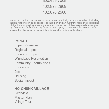
800.439.7008
402.878.2809
402.878.2560
Nation to nation transactions do not automatically exempt entities, including
Indian Nations or businesses operating in Indian Country, from their reporting
obligations or paying state cigarette excise taxes. Unless expressly exempted
by law, state and local cigarette taxes apply. Customers should consult a
knowledgeable attorney about their tax and reporting obligations.
IMPACT
Impact Overview
Regional Impact
Economic Impact
Winnebago Reservation
Community Contributions
Education
Jobs
Housing
Social Impact
HO-CHUNK VILLAGE
Overview
Master Plan
Village Tour