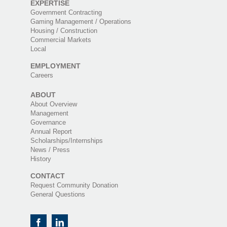
EXPERTISE
Government Contracting
Gaming Management / Operations
Housing / Construction
Commercial Markets
Local
EMPLOYMENT
Careers
ABOUT
About Overview
Management
Governance
Annual Report
Scholarships/Internships
News / Press
History
CONTACT
Request Community Donation
General Questions