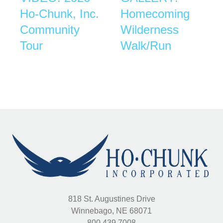
Ho-Chunk, Inc.
Homecoming
Community
Wilderness
Tour
Walk/Run
818 St. Augustines Drive
Winnebago, NE 68071
800.439.7008