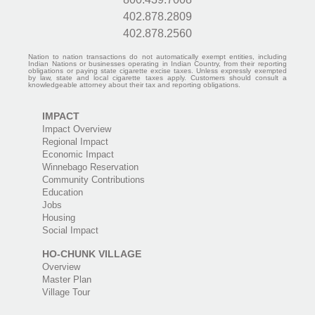
402.878.2809
402.878.2560
Nation to nation transactions do not automatically exempt entities, including
Indian Nations or businesses operating in Indian Country, from their reporting
obligations or paying state cigarette excise taxes. Unless expressly exempted
by law, state and local cigarette taxes apply. Customers should consult a
knowledgeable attorney about their tax and reporting obligations.
IMPACT
Impact Overview
Regional Impact
Economic Impact
Winnebago Reservation
Community Contributions
Education
Jobs
Housing
Social Impact
HO-CHUNK VILLAGE
Overview
Master Plan
Village Tour