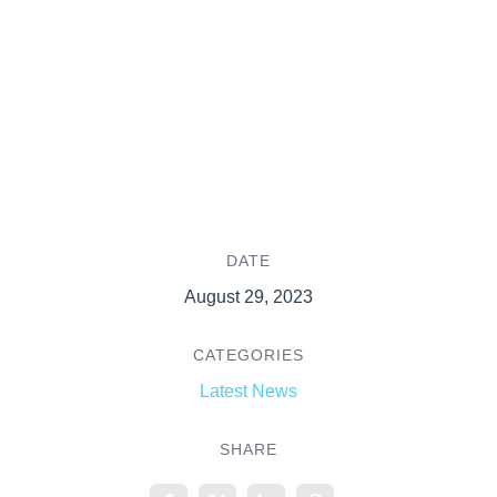
DATE
August 29, 2023
CATEGORIES
Latest News
SHARE