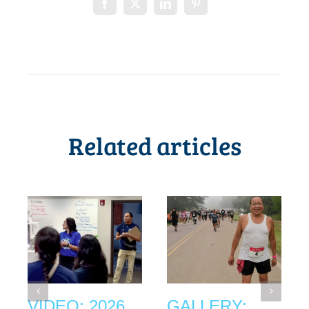
Related articles
VIDEO: 2026
GALLERY: