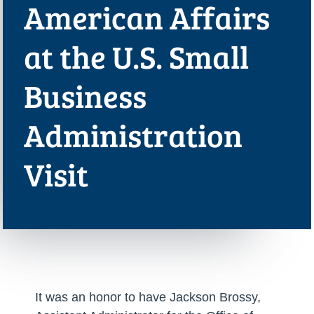
American Affairs
at the U.S. Small
Business
Administration
Visit
It was an honor to have Jackson Brossy,