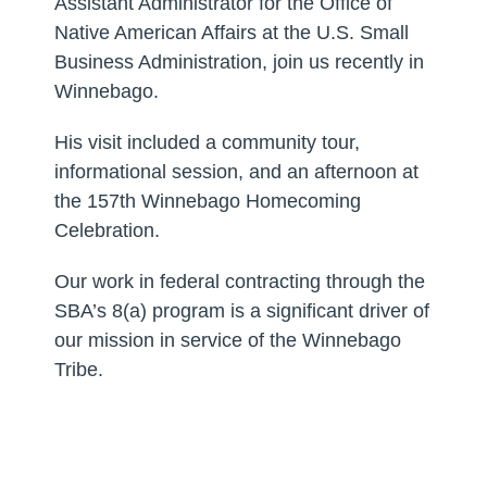
Assistant Administrator for the Office of
Native American Affairs at the U.S. Small
Business Administration, join us recently in
Winnebago.
His visit included a community tour,
informational session, and an afternoon at
the 157th Winnebago Homecoming
Celebration.
Our work in federal contracting through the
SBA’s 8(a) program is a significant driver of
our mission in service of the Winnebago
Tribe.