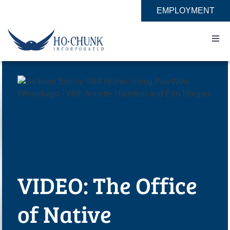
Skip
EMPLOYMENT
to
content
Togg
Navi
Home
Impact
Expertise
About
VIDEO: The Office
Contact
of Native