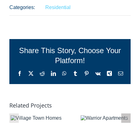
Categories:
Residential
Share This Story, Choose Your
Platform!
Facebook
X
Reddit
LinkedIn
WhatsApp
Tumblr
Pinterest
Vk
Xing
Email
Related Projects
Warrior
Ho-Chunk
Apartments