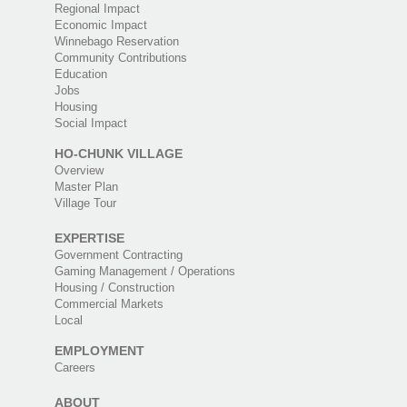
Regional Impact
Economic Impact
Winnebago Reservation
Community Contributions
Education
Jobs
Housing
Social Impact
HO-CHUNK VILLAGE
Overview
Master Plan
Village Tour
EXPERTISE
Government Contracting
Gaming Management / Operations
Housing / Construction
Commercial Markets
Local
EMPLOYMENT
Careers
ABOUT