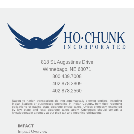
Plaza
Looking
West
818 St. Augustines Drive
Winnebago, NE 68071
800.439.7008
402.878.2809
402.878.2560
Nation to nation transactions do not automatically exempt entities, including
Indian Nations or businesses operating in Indian Country, from their reporting
obligations or paying state cigarette excise taxes. Unless expressly exempted
by law, state and local cigarette taxes apply. Customers should consult a
knowledgeable attorney about their tax and reporting obligations.
IMPACT
Impact Overview