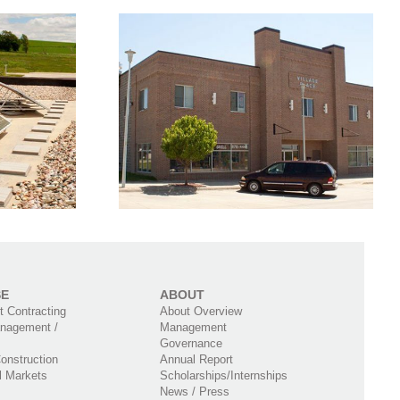
Residential &
ace Mixed
Commercial Mixed
ilding
Use Building
SE
ABOUT
 Contracting
About Overview
nagement /
Management
Governance
onstruction
Annual Report
l Markets
Scholarships/Internships
News / Press