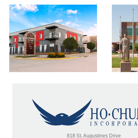
Woodlands Trail
V
818 St. Augustines Drive