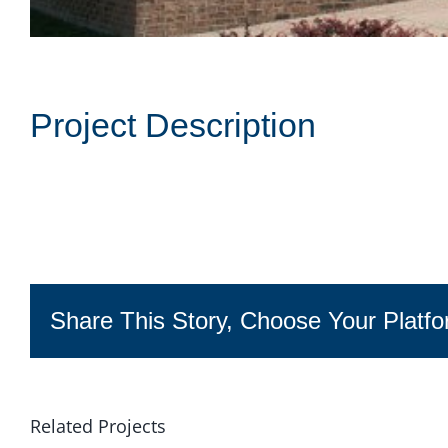
Project Description
Share This Story, Choose Your Platfo
Related Projects