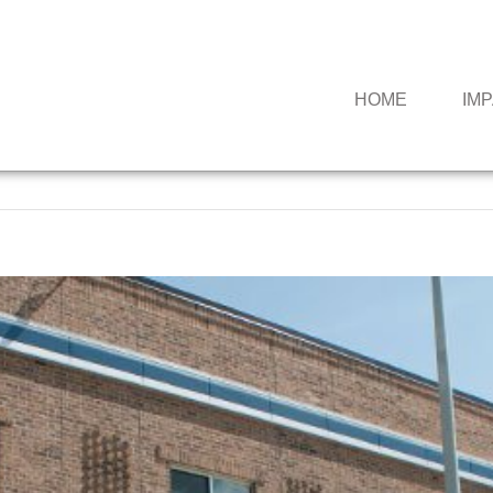
HOME
IM