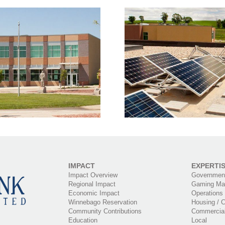
Solar Panels on
Village Pl
illage Pointe Building
Use Bu
IMPACT
EXPERTI
Impact Overview
Government
Regional Impact
Gaming Ma
Economic Impact
Operations
Winnebago Reservation
Housing / C
Community Contributions
Commercia
Education
Local