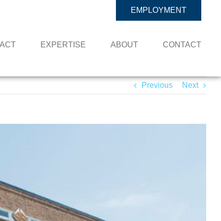
EMPLOYMENT
PACT
EXPERTISE
ABOUT
CONTACT
Previous
Next