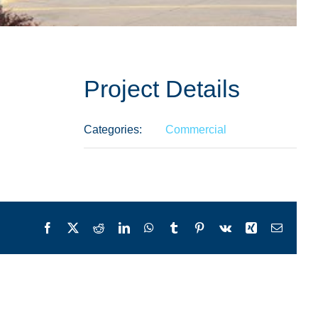
Project Details
Categories:
Commercial
Facebook
X
Reddit
LinkedIn
WhatsApp
Tumblr
Pinterest
Vk
Xing
Email