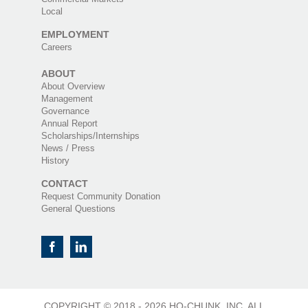
Local
EMPLOYMENT
Careers
ABOUT
About Overview
Management
Governance
Annual Report
Scholarships/Internships
News / Press
History
CONTACT
Request Community Donation
General Questions
COPYRIGHT © 2018 -
2026 HO-CHUNK, INC. ALL