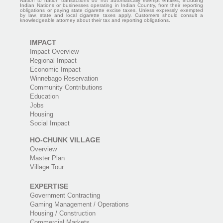
Nation to nation transactions do not automatically exempt entities, including
Indian Nations or businesses operating in Indian Country, from their reporting
obligations or paying state cigarette excise taxes. Unless expressly exempted
by law, state and local cigarette taxes apply. Customers should consult a
knowledgeable attorney about their tax and reporting obligations.
IMPACT
Impact Overview
Regional Impact
Economic Impact
Winnebago Reservation
Community Contributions
Education
Jobs
Housing
Social Impact
HO-CHUNK VILLAGE
Overview
Master Plan
Village Tour
EXPERTISE
Government Contracting
Gaming Management / Operations
Housing / Construction
Commercial Markets