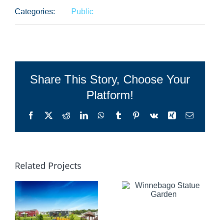
Categories:
Public
Share This Story, Choose Your
Platform!
Facebook
X
Reddit
LinkedIn
WhatsApp
Tumblr
Pinterest
Vk
Xing
Email
Related Projects
Winnebago
Statue