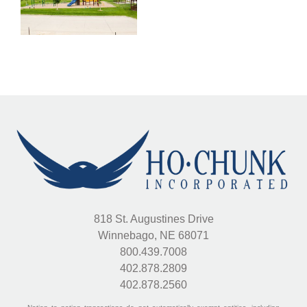
k
Garden
d
818 St. Augustines Drive
Winnebago, NE 68071
800.439.7008
402.878.2809
402.878.2560