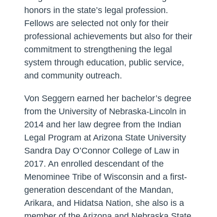
honors in the state’s legal profession.
Fellows are selected not only for their
professional achievements but also for their
commitment to strengthening the legal
system through education, public service,
and community outreach.
Von Seggern earned her bachelor’s degree
from the University of Nebraska-Lincoln in
2014 and her law degree from the Indian
Legal Program at Arizona State University
Sandra Day O’Connor College of Law in
2017. An enrolled descendant of the
Menominee Tribe of Wisconsin and a first-
generation descendant of the Mandan,
Arikara, and Hidatsa Nation, she also is a
member of the Arizona and Nebraska State