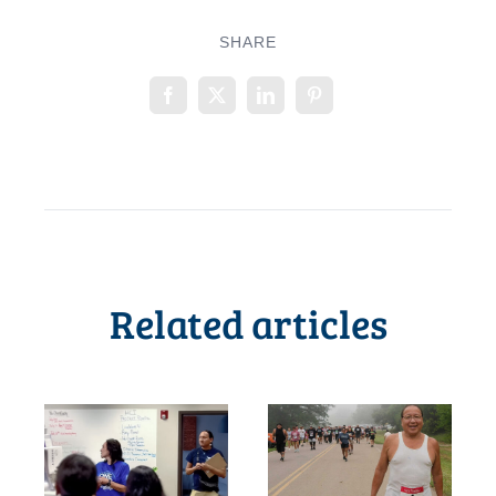
SHARE
Related articles