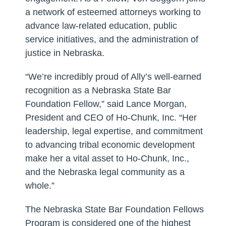
a network of esteemed attorneys working to
advance law-related education, public
service initiatives, and the administration of
justice in Nebraska.
“We’re incredibly proud of Ally’s well-earned
recognition as a Nebraska State Bar
Foundation Fellow,” said Lance Morgan,
President and CEO of Ho-Chunk, Inc. “Her
leadership, legal expertise, and commitment
to advancing tribal economic development
make her a vital asset to Ho-Chunk, Inc.,
and the Nebraska legal community as a
whole.”
The Nebraska State Bar Foundation Fellows
Program is considered one of the highest