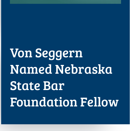
Von Seggern
Named Nebraska
State Bar
Foundation Fellow