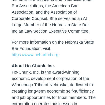
Bar Associations, the American Bar
Association, and the Association of
Corporate Counsel. She serves as an At-
Large Member of the Nebraska State Bar
Indian Law Section Executive Committee.
For more information on the Nebraska State
Bar Foundation, visit
https://www.nebarfnd.org
.
About Ho-Chunk, Inc.
Ho-Chunk, Inc. is the award-winning
economic development corporation of the
Winnebago Tribe of Nebraska, dedicated to
creating long-term economic self-sufficiency
and job opportunities for tribal members. The
corporation operates businesses in