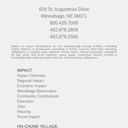
818 St. Augustines Drive
Winnebago, NE 68071
800.439.7008
402.878.2809
402.878.2560
Nation to nation transactions do not automatically exempt entities, including
Indian Nations or businesses operating in Indian Country, from their reporting
obligations or paying state cigarette excise taxes. Unless expressly exempted
by law, state and local cigarette taxes apply. Customers should consult a
knowledgeable attorney about their tax and reporting obligations.
IMPACT
Impact Overview
Regional Impact
Economic Impact
Winnebago Reservation
Community Contributions
Education
Jobs
Housing
Social Impact
HO-CHUNK VILLAGE