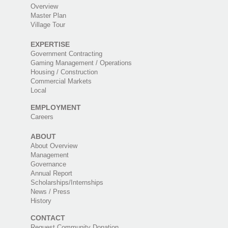
Overview
Master Plan
Village Tour
EXPERTISE
Government Contracting
Gaming Management / Operations
Housing / Construction
Commercial Markets
Local
EMPLOYMENT
Careers
ABOUT
About Overview
Management
Governance
Annual Report
Scholarships/Internships
News / Press
History
CONTACT
Request Community Donation