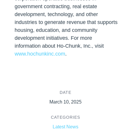
government contracting, real estate
development, technology, and other
industries to generate revenue that supports
housing, education, and community
development initiatives. For more
information about Ho-Chunk, Inc., visit
www.hochunkinc.com
.
DATE
March 10, 2025
CATEGORIES
Latest News