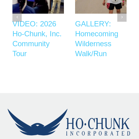
VIDEO: 2026
GALLERY:
Ho-Chunk, Inc.
Homecoming
Community
Wilderness
Tour
Walk/Run