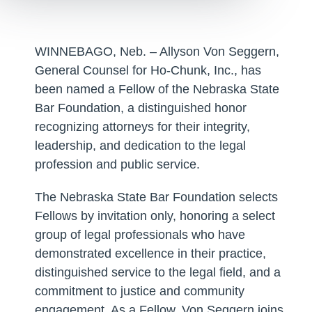
WINNEBAGO, Neb. – Allyson Von Seggern,
General Counsel for Ho-Chunk, Inc., has
been named a Fellow of the Nebraska State
Bar Foundation, a distinguished honor
recognizing attorneys for their integrity,
leadership, and dedication to the legal
profession and public service.
The Nebraska State Bar Foundation selects
Fellows by invitation only, honoring a select
group of legal professionals who have
demonstrated excellence in their practice,
distinguished service to the legal field, and a
commitment to justice and community
engagement. As a Fellow, Von Seggern joins