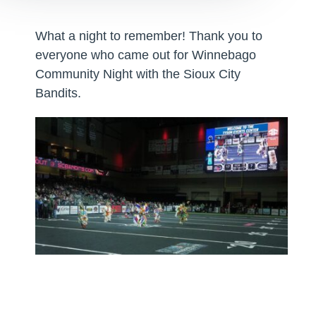
What a night to remember! Thank you to
everyone who came out for Winnebago
Community Night with the Sioux City
Bandits.