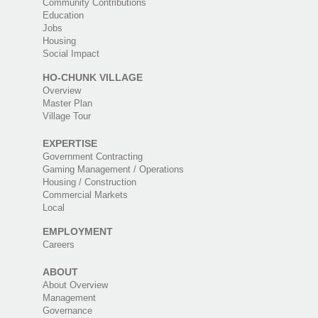
Community Contributions
Education
Jobs
Housing
Social Impact
HO-CHUNK VILLAGE
Overview
Master Plan
Village Tour
EXPERTISE
Government Contracting
Gaming Management / Operations
Housing / Construction
Commercial Markets
Local
EMPLOYMENT
Careers
ABOUT
About Overview
Management
Governance