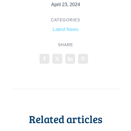
April 23, 2024
CATEGORIES
Latest News
SHARE
Related articles