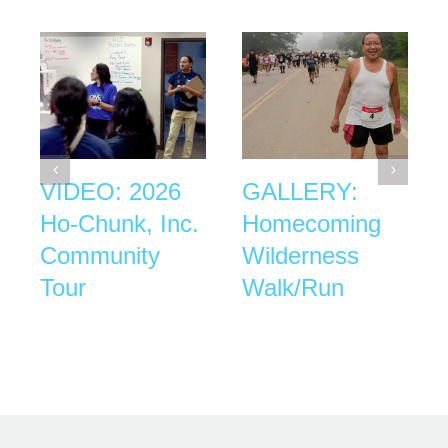
VIDEO: 2026
GALLERY:
Ho-Chunk, Inc.
Homecoming
Community
Wilderness
Tour
Walk/Run