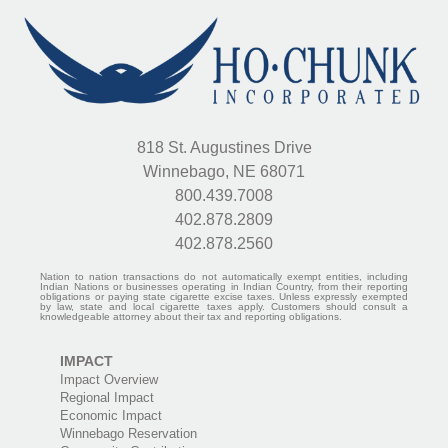
818 St. Augustines Drive
Winnebago, NE 68071
800.439.7008
402.878.2809
402.878.2560
Nation to nation transactions do not automatically exempt entities, including
Indian Nations or businesses operating in Indian Country, from their reporting
obligations or paying state cigarette excise taxes. Unless expressly exempted
by law, state and local cigarette taxes apply. Customers should consult a
knowledgeable attorney about their tax and reporting obligations.
IMPACT
Impact Overview
Regional Impact
Economic Impact
Winnebago Reservation