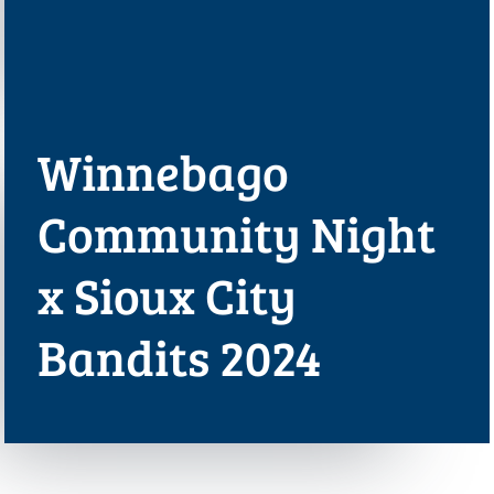
Winnebago
Community Night
x Sioux City
Bandits 2024