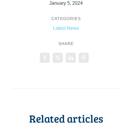
January 5, 2024
CATEGORIES
Latest News
SHARE
Related articles