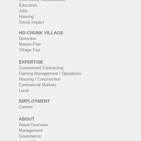
Education
Jobs
Housing
Social Impact
HO-CHUNK VILLAGE
Overview
Master Plan
Village Tour
EXPERTISE
Government Contracting
Gaming Management / Operations
Housing / Construction
Commercial Markets
Local
EMPLOYMENT
Careers
ABOUT
About Overview
Management
Governance