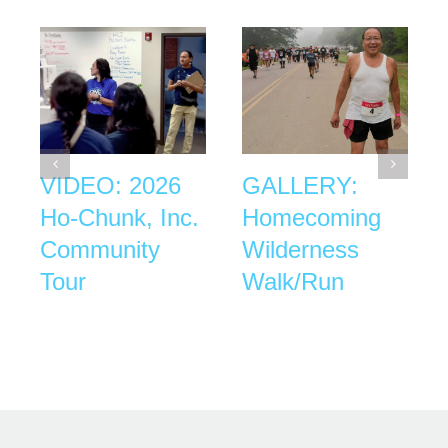
VIDEO: 2026
GALLERY:
Ho-Chunk, Inc.
Homecoming
Community
Wilderness
Tour
Walk/Run