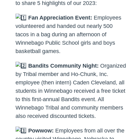
to share 5 highlights of our 2023:
Fan Appreciation Event:
Employees
volunteered and handed out nearly 500
tacos in a bag during an afternoon of
Winnebago Public School girls and boys
basketball games.
Bandits Community Night:
Organized
by Tribal member and Ho-Chunk, Inc.
employee (then intern) Caden Cleveland, all
students in Winnebago received a free ticket
to this first-annual Bandits event. All
Winnebago Tribal and community members
also received discounted tickets.
Powwow:
Employees from all over the
country visited Winnebago, Nebraska to