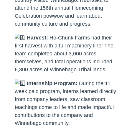
attend the 156th annual Homecoming
Celebration powwow and learn about
community culture and progress.
Harvest:
Ho-Chunk Farms had their
first harvest with a full machinery line! The
team completed about 3,000 acres
themselves, and total operations included
6,300 acres of Winnebago Tribal lands.
Internship Program:
During the 11-
week paid program, interns learned directly
from company leaders, saw classroom
teachings come to life and made impactful
contributions to the company and
Winnebago community.