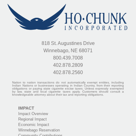
818 St. Augustines Drive
Winnebago, NE 68071
800.439.7008
402.878.2809
402.878.2560
Nation to nation transactions do not automatically exempt entities, including
Indian Nations or businesses operating in Indian Country, from their reporting
obligations or paying state cigarette excise taxes. Unless expressly exempted
by law, state and local cigarette taxes apply. Customers should consult a
knowledgeable attorney about their tax and reporting obligations.
IMPACT
Impact Overview
Regional Impact
Economic Impact
Winnebago Reservation
Community Contributions