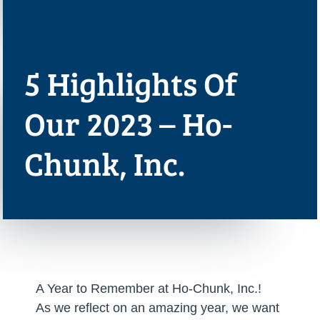
5 Highlights Of
Our 2023 – Ho-
Chunk, Inc.
A Year to Remember at Ho-Chunk, Inc.!
As we reflect on an amazing year, we want