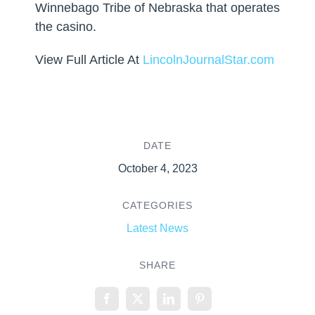
Winnebago Tribe of Nebraska that operates
the casino.
View Full Article At
LincolnJournalStar.com
DATE
October 4, 2023
CATEGORIES
Latest News
SHARE