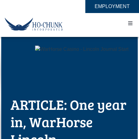
Skip
EMPLOYMENT
to
content
Togg
Navi
Home
Impact
Expertise
ARTICLE: One year
About
in, WarHorse
Contact