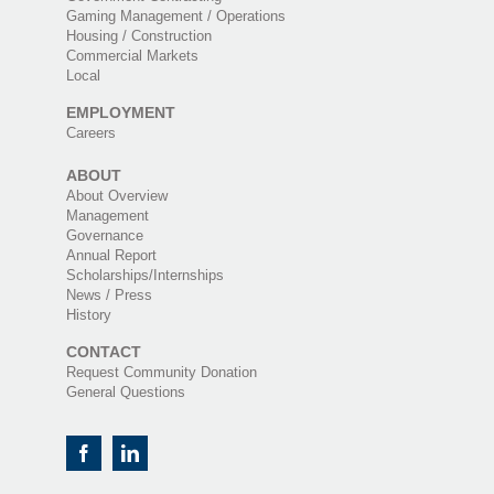
Gaming Management / Operations
Housing / Construction
Commercial Markets
Local
EMPLOYMENT
Careers
ABOUT
About Overview
Management
Governance
Annual Report
Scholarships/Internships
News / Press
History
CONTACT
Request Community Donation
General Questions