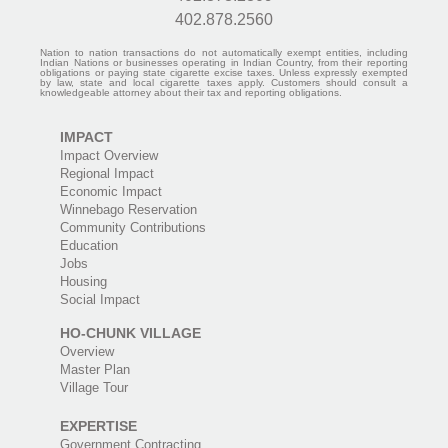
402.878.2560
Nation to nation transactions do not automatically exempt entities, including
Indian Nations or businesses operating in Indian Country, from their reporting
obligations or paying state cigarette excise taxes. Unless expressly exempted
by law, state and local cigarette taxes apply. Customers should consult a
knowledgeable attorney about their tax and reporting obligations.
IMPACT
Impact Overview
Regional Impact
Economic Impact
Winnebago Reservation
Community Contributions
Education
Jobs
Housing
Social Impact
HO-CHUNK VILLAGE
Overview
Master Plan
Village Tour
EXPERTISE
Government Contracting