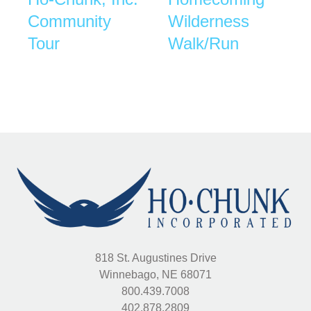
Community
Wilderness
Tour
Walk/Run
818 St. Augustines Drive
Winnebago, NE 68071
800.439.7008
402.878.2809