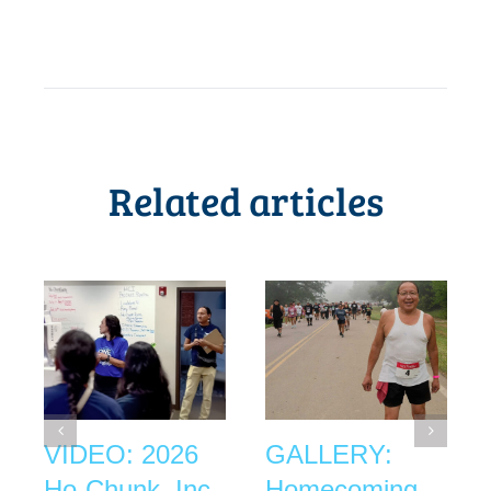
Related articles
VIDEO: 2026
GALLERY:
Ho-Chunk, Inc.
Homecoming