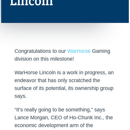
Lincoln
Congratulations to our
WarHorse
Gaming
division on this milestone!
WarHorse Lincoln is a work in progress, an
endeavor that has only scratched the
surface of its potential, its ownership group
says.
“It’s really going to be something,” says
Lance Morgan, CEO of Ho-Chunk Inc., the
economic development arm of the