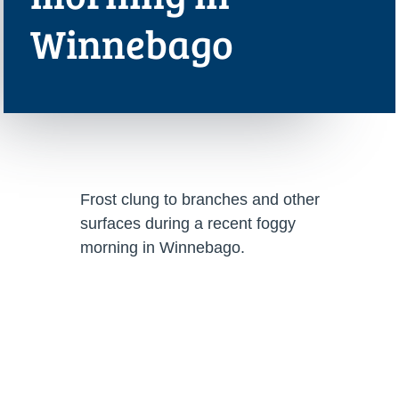
Winnebago
Frost clung to branches and other
surfaces during a recent foggy
morning in Winnebago.