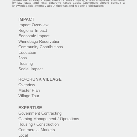
by law, state and local cigarette taxes apply. Customers should consult a
knowledgeable attorney about their tax and reporting obligations.
IMPACT
Impact Overview
Regional Impact
Economic Impact
Winnebago Reservation
Community Contributions
Education
Jobs
Housing
Social Impact
HO-CHUNK VILLAGE
Overview
Master Plan
Village Tour
EXPERTISE
Government Contracting
Gaming Management / Operations
Housing / Construction
Commercial Markets
Local