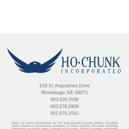
818 St. Augustines Drive
Winnebago, NE 68071
800.439.7008
402.878.2809
402.878.2560
Nation to nation transactions do not automatically exempt entities, including
Indian Nations or businesses operating in Indian Country, from their reporting
obligations or paying state cigarette excise taxes. Unless expressly exempted