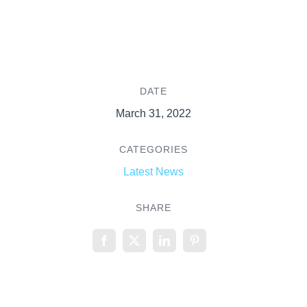
DATE
March 31, 2022
CATEGORIES
Latest News
SHARE