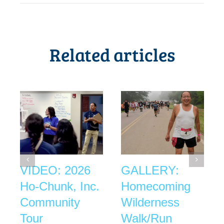
Related articles
VIDEO: 2026
GALLERY:
Ho-Chunk, Inc.
Homecoming
Community
Wilderness
Tour
Walk/Run