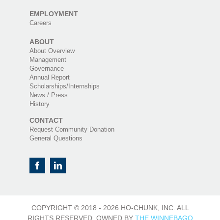
EMPLOYMENT
Careers
ABOUT
About Overview
Management
Governance
Annual Report
Scholarships/Internships
News / Press
History
CONTACT
Request Community Donation
General Questions
COPYRIGHT © 2018 -
2026 HO-CHUNK, INC. ALL
RIGHTS RESERVED. OWNED BY
THE WINNEBAGO