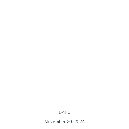
DATE
November 20, 2024