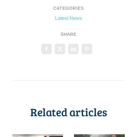
CATEGORIES
Latest News
SHARE
Related articles