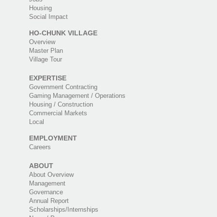
Housing
Social Impact
HO-CHUNK VILLAGE
Overview
Master Plan
Village Tour
EXPERTISE
Government Contracting
Gaming Management / Operations
Housing / Construction
Commercial Markets
Local
EMPLOYMENT
Careers
ABOUT
About Overview
Management
Governance
Annual Report
Scholarships/Internships