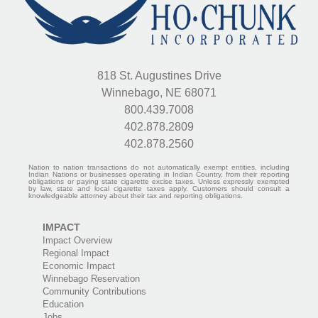
818 St. Augustines Drive
Winnebago, NE 68071
800.439.7008
402.878.2809
402.878.2560
Nation to nation transactions do not automatically exempt entities, including
Indian Nations or businesses operating in Indian Country, from their reporting
obligations or paying state cigarette excise taxes. Unless expressly exempted
by law, state and local cigarette taxes apply. Customers should consult a
knowledgeable attorney about their tax and reporting obligations.
IMPACT
Impact Overview
Regional Impact
Economic Impact
Winnebago Reservation
Community Contributions
Education
Jobs