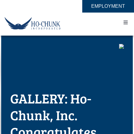
Skip
EMPLOYMENT
to
content
Togg
Navi
Home
Impact
Expertise
GALLERY: Ho-
About
Chunk, Inc.
Contact
Congratulates