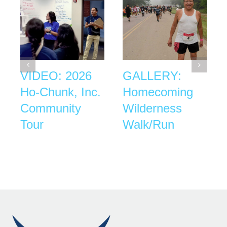
VIDEO: 2026
GALLERY:
Ho-Chunk, Inc.
Homecoming
Community
Wilderness
Tour
Walk/Run