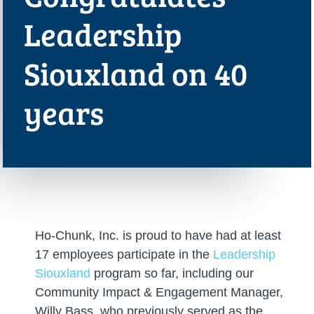
Leadership
Siouxland on 40
years
Ho-Chunk, Inc. is proud to have had at least
17 employees participate in the
Leadership
Siouxland
program so far, including our
Community Impact & Engagement Manager,
Willy Bass, who previously served as the