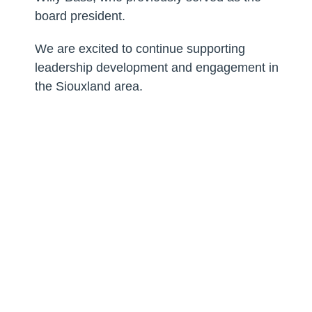
board president.
We are excited to continue supporting
leadership development and engagement in
the Siouxland area.