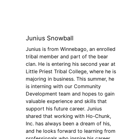
Junius Snowball
Junius is from Winnebago, an enrolled
tribal member and part of the bear
clan. He is entering his second year at
Little Priest Tribal College, where he is
majoring in business. This summer, he
is interning with our Community
Development team and hopes to gain
valuable experience and skills that
support his future career. Junius
shared that working with Ho-Chunk,
Inc. has always been a dream of his,
and he looks forward to learning from
professionals who inspire his career