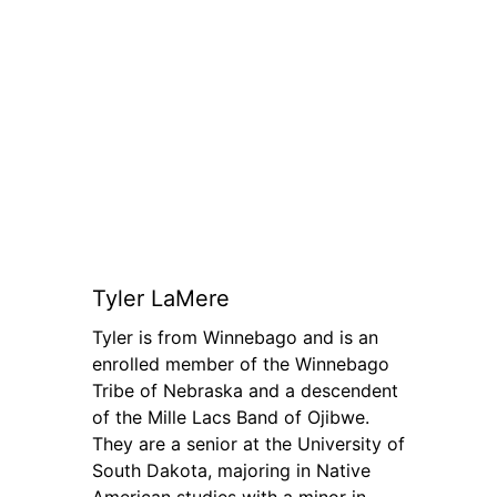
Tyler LaMere
Tyler is from Winnebago and is an
enrolled member of the Winnebago
Tribe of Nebraska and a descendent
of the Mille Lacs Band of Ojibwe.
They are a senior at the University of
South Dakota, majoring in Native
American studies with a minor in