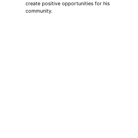
create positive opportunities for his
community.