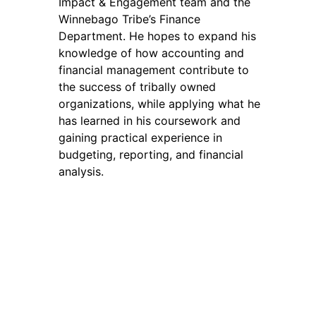
Impact & Engagement team and the
Winnebago Tribe’s Finance
Department. He hopes to expand his
knowledge of how accounting and
financial management contribute to
the success of tribally owned
organizations, while applying what he
has learned in his coursework and
gaining practical experience in
budgeting, reporting, and financial
analysis.