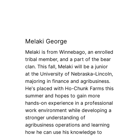
Melaki George
Melaki is from Winnebago, an enrolled
tribal member, and a part of the bear
clan. This fall, Melaki will be a junior
at the University of Nebraska–Lincoln,
majoring in finance and agribusiness.
He's placed with Ho-Chunk Farms this
summer and hopes to gain more
hands-on experience in a professional
work environment while developing a
stronger understanding of
agribusiness operations and learning
how he can use his knowledge to