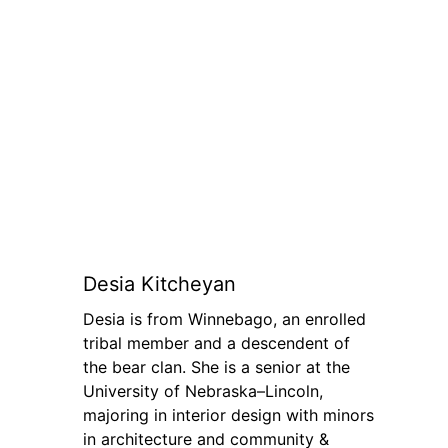
Desia Kitcheyan
Desia is from Winnebago, an enrolled
tribal member and a descendent of
the bear clan. She is a senior at the
University of Nebraska–Lincoln,
majoring in interior design with minors
in architecture and community &