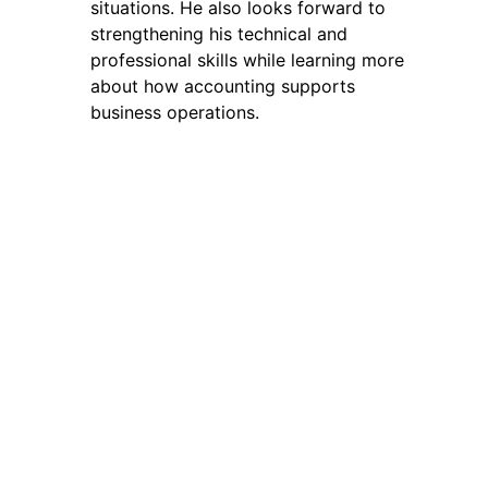
situations. He also looks forward to
strengthening his technical and
professional skills while learning more
about how accounting supports
business operations.