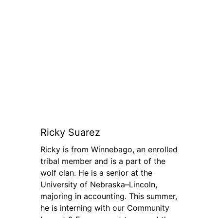
Ricky Suarez
Ricky is from Winnebago, an enrolled
tribal member and is a part of the
wolf clan. He is a senior at the
University of Nebraska–Lincoln,
majoring in accounting. This summer,
he is interning with our Community