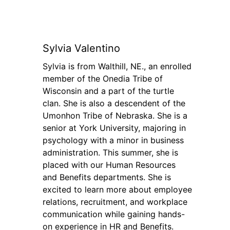
Sylvia Valentino
Sylvia is from Walthill, NE., an enrolled
member of the Onedia Tribe of
Wisconsin and a part of the turtle
clan. She is also a descendent of the
Umonhon Tribe of Nebraska. She is a
senior at York University, majoring in
psychology with a minor in business
administration. This summer, she is
placed with our Human Resources
and Benefits departments. She is
excited to learn more about employee
relations, recruitment, and workplace
communication while gaining hands-
on experience in HR and Benefits.