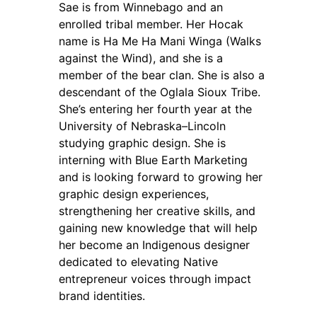
Sae is from Winnebago and an
enrolled tribal member. Her Hocak
name is Ha Me Ha Mani Winga (Walks
against the Wind), and she is a
member of the bear clan. She is also a
descendant of the Oglala Sioux Tribe.
She’s entering her fourth year at the
University of Nebraska–Lincoln
studying graphic design. She is
interning with Blue Earth Marketing
and is looking forward to growing her
graphic design experiences,
strengthening her creative skills, and
gaining new knowledge that will help
her become an Indigenous designer
dedicated to elevating Native
entrepreneur voices through impact
brand identities.