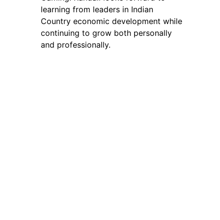
learning from leaders in Indian
Country economic development while
continuing to grow both personally
and professionally.