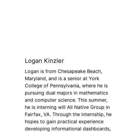
Logan Kinzler
Logan is from Chesapeake Beach,
Maryland, and is a senior at York
College of Pennsylvania, where he is
pursuing dual majors in mathematics
and computer science. This summer,
he is interning will All Native Group in
Fairfax, VA. Through the internship, he
hopes to gain practical experience
developing informational dashboards,