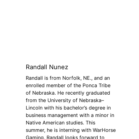
Randall Nunez
Randall is from Norfolk, NE., and an
enrolled member of the Ponca Tribe
of Nebraska. He recently graduated
from the University of Nebraska–
Lincoln with his bachelor’s degree in
business management with a minor in
Native American studies. This
summer, he is interning with WarHorse
Gaming. Randall looks forward to