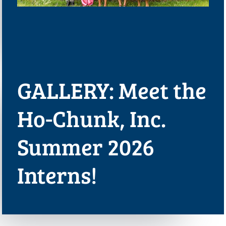
GALLERY: Meet the
Ho-Chunk, Inc.
Summer 2026
Interns!