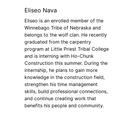
Eliseo Nava
Eliseo is an enrolled member of the
Winnebago Tribe of Nebraska and
belongs to the wolf clan. He recently
graduated from the carpentry
program at Little Priest Tribal College
and is interning with Ho-Chunk
Construction this summer. During the
internship, he plans to gain more
knowledge in the construction field,
strengthen his time management
skills, build professional connections,
and continue creating work that
benefits his people and community.