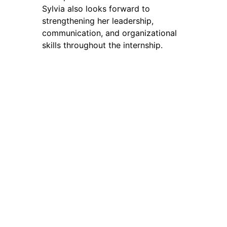
Sylvia also looks forward to
strengthening her leadership,
communication, and organizational
skills throughout the internship.