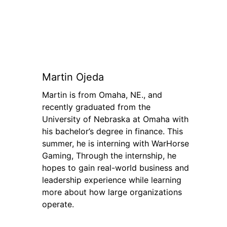
Martin Ojeda
Martin is from Omaha, NE., and
recently graduated from the
University of Nebraska at Omaha with
his bachelor’s degree in finance. This
summer, he is interning with WarHorse
Gaming, Through the internship, he
hopes to gain real-world business and
leadership experience while learning
more about how large organizations
operate.