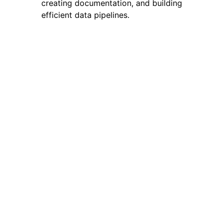
creating documentation, and building
efficient data pipelines.