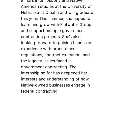
minors in philosophy and Native
American studies at the University of
Nebraska at Omaha and will graduate
this year. This summer, she hopes to
learn and grow with Flatwater Group
and support multiple government
contracting projects. She’s also
looking forward to gaining hands-on
experience with procurement
regulations, contract execution, and
the legality issues faced in
government contracting. The
internship so far has deepened her
interests and understanding of how
Native-owned businesses engage in
federal contracting.