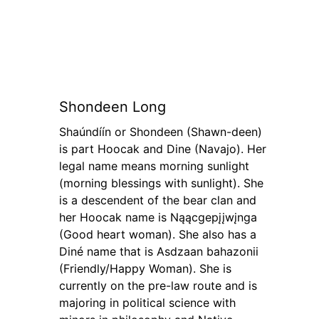
Shondeen Long
Shaúndíín or Shondeen (Shawn-deen)
is part Hoocak and Dine (Navajo). Her
legal name means morning sunlight
(morning blessings with sunlight). She
is a descendent of the bear clan and
her Hoocak name is Nąącgepįįwįnga
(Good heart woman). She also has a
Diné name that is Asdzaan bahazonii
(Friendly/Happy Woman). She is
currently on the pre-law route and is
majoring in political science with