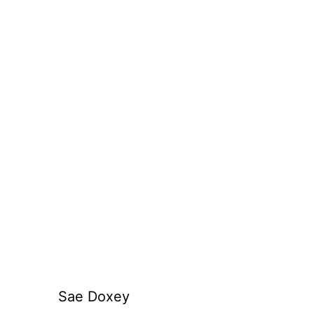
Sae Doxey