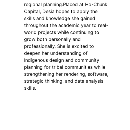
regional planning.Placed at Ho-Chunk
Capital, Desia hopes to apply the
skills and knowledge she gained
throughout the academic year to real-
world projects while continuing to
grow both personally and
professionally. She is excited to
deepen her understanding of
Indigenous design and community
planning for tribal communities while
strengthening her rendering, software,
strategic thinking, and data analysis
skills.