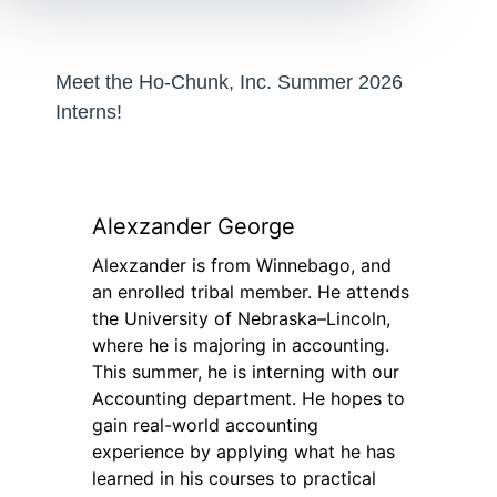
Meet the Ho-Chunk, Inc. Summer 2026
Interns!
Alexzander George
Alexzander is from Winnebago, and
an enrolled tribal member. He attends
the University of Nebraska–Lincoln,
where he is majoring in accounting.
This summer, he is interning with our
Accounting department. He hopes to
gain real-world accounting
experience by applying what he has
learned in his courses to practical