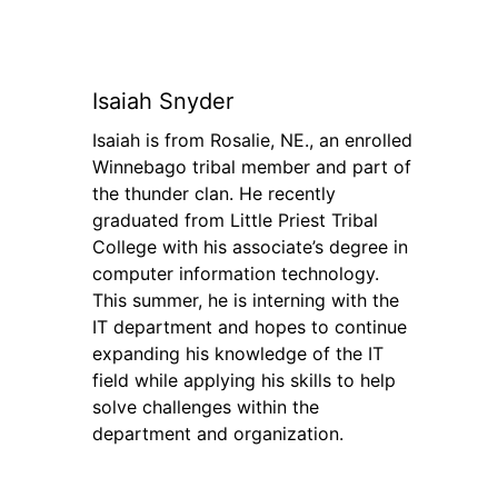
Isaiah Snyder
Isaiah is from Rosalie, NE., an enrolled
Winnebago tribal member and part of
the thunder clan. He recently
graduated from Little Priest Tribal
College with his associate’s degree in
computer information technology.
This summer, he is interning with the
IT department and hopes to continue
expanding his knowledge of the IT
field while applying his skills to help
solve challenges within the
department and organization.