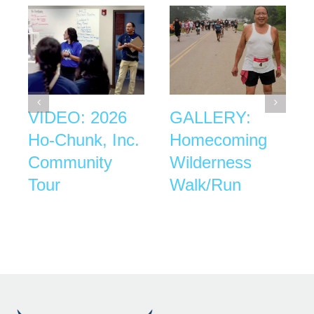
VIDEO: 2026
GALLERY:
Ho-Chunk, Inc.
Homecoming
Community
Wilderness
Tour
Walk/Run