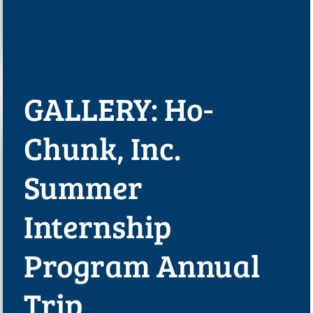
GALLERY: Ho-
Chunk, Inc.
Summer
Internship
Program Annual
Trip