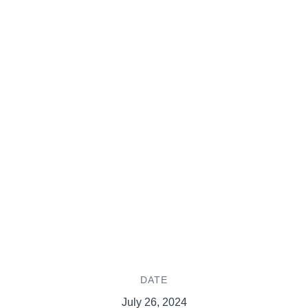
DATE
July 26, 2024