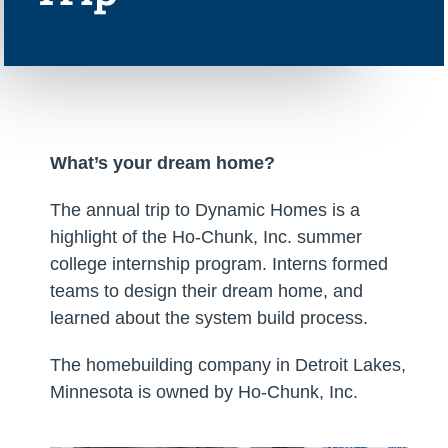
What’s your dream home?
The annual trip to Dynamic Homes is a
highlight of the Ho-Chunk, Inc. summer
college internship program. Interns formed
teams to design their dream home, and
learned about the system build process.
The homebuilding company in Detroit Lakes,
Minnesota is owned by Ho-Chunk, Inc.