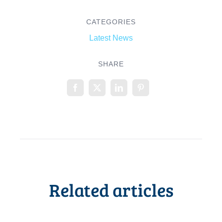
CATEGORIES
Latest News
SHARE
Related articles