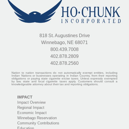
818 St. Augustines Drive
Winnebago, NE 68071
800.439.7008
402.878.2809
402.878.2560
Nation to nation transactions do not automatically exempt entities, including
Indian Nations or businesses operating in Indian Country, from their reporting
obligations or paying state cigarette excise taxes. Unless expressly exempted
by law, state and local cigarette taxes apply. Customers should consult a
knowledgeable attorney about their tax and reporting obligations.
IMPACT
Impact Overview
Regional Impact
Economic Impact
Winnebago Reservation
Community Contributions
Education