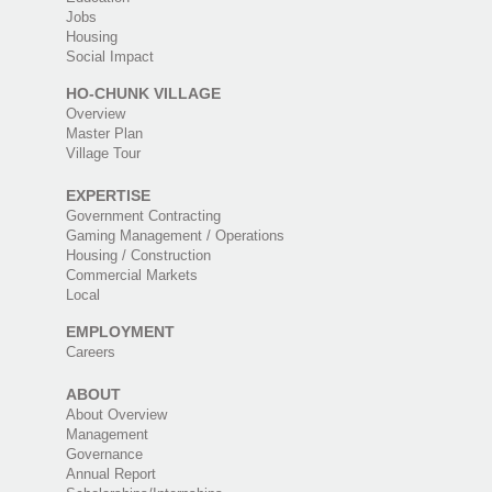
Jobs
Housing
Social Impact
HO-CHUNK VILLAGE
Overview
Master Plan
Village Tour
EXPERTISE
Government Contracting
Gaming Management / Operations
Housing / Construction
Commercial Markets
Local
EMPLOYMENT
Careers
ABOUT
About Overview
Management
Governance
Annual Report